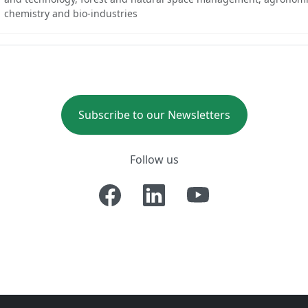
chemistry and bio-industries
Subscribe to our Newsletters
Follow us