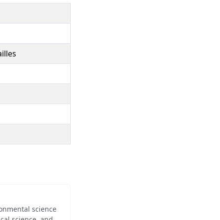
illes
ironmental science
cal science, and