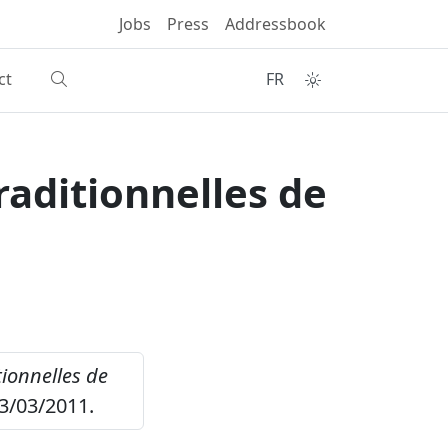
Jobs
Press
Addressbook
ct
FR
raditionnelles de
tionnelles de
3/03/2011.