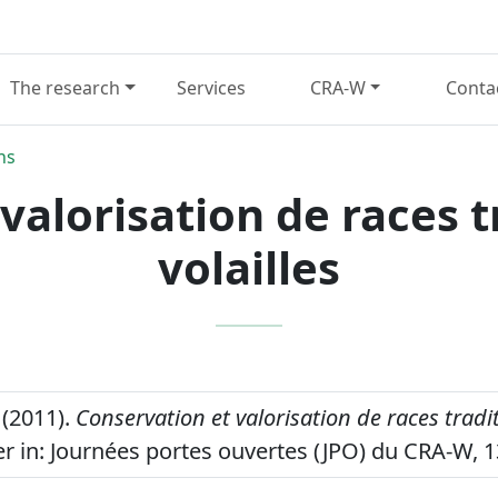
The research
Services
CRA-W
Conta
ns
valorisation de races t
volailles
(2011).
Conservation et valorisation de races tradi
r in: Journées portes ouvertes (JPO) du CRA-W, 1