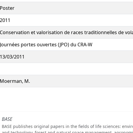
Poster
2011
Conservation et valorisation de races traditionnelles de vola
Journées portes ouvertes (JPO) du CRA-W
13/03/2011
Moerman, M.
BASE
BASE publishes original papers in the fields of life sciences: env
and technology, forest and natural space management, agronomi