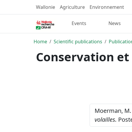
Wallonie
Agriculture
Environnement
Events
News
Home
Scientific publications
Publicatio
Conservation et 
Moerman, M. 
volailles.
Poste