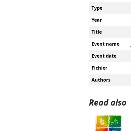
Type
Year
Title
Event name
Event date
Fichier
Authors
Read also