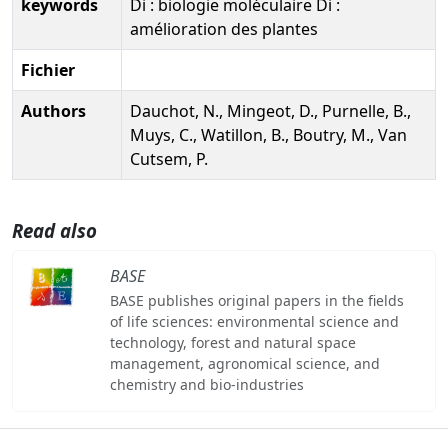
keywords
Di : biologie moléculaire Di :
amélioration des plantes
Fichier
Authors
Dauchot, N., Mingeot, D., Purnelle, B.,
Muys, C., Watillon, B., Boutry, M., Van
Cutsem, P.
Read also
BASE
BASE publishes original papers in the fields
of life sciences: environmental science and
technology, forest and natural space
management, agronomical science, and
chemistry and bio-industries