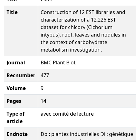
Title
Construction of 12 EST libraries and
characterization of a 12,226 EST
dataset for chicory (Cichorium
intybus), root, leaves and nodules in
the context of carbohydrate
metabolism investigation.
Journal
BMC Plant Biol.
Recnumber
477
Volume
9
Pages
14
Type of
avec comité de lecture
article
Endnote
Do : plantes industrielles Di : génétique