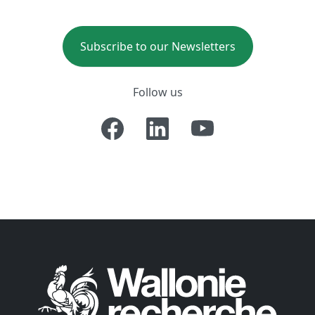
Subscribe to our Newsletters
Follow us