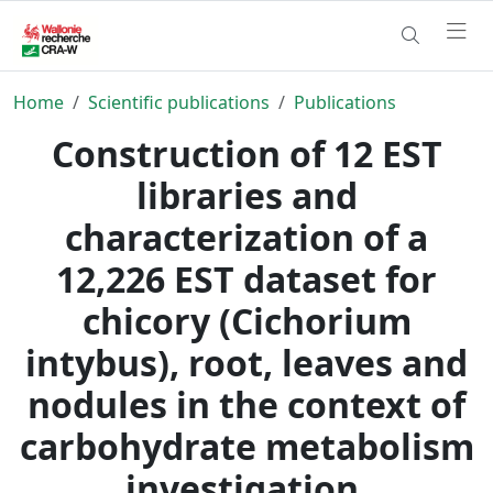
Home
Scientific publications
Publications
Construction of 12 EST
libraries and
characterization of a
12,226 EST dataset for
chicory (Cichorium
intybus), root, leaves and
nodules in the context of
carbohydrate metabolism
investigation.