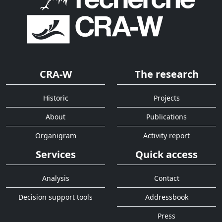
CRA-W
The research
Historic
Projects
About
Publications
Organigram
Activity report
Services
Quick access
Analysis
Contact
Decision support tools
Addressbook
Press