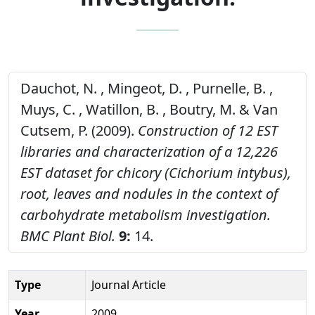
Dauchot, N. , Mingeot, D. , Purnelle, B. ,
Muys, C. , Watillon, B. , Boutry, M. & Van
Cutsem, P. (2009).
Construction of 12 EST
libraries and characterization of a 12,226
EST dataset for chicory (Cichorium intybus),
root, leaves and nodules in the context of
carbohydrate metabolism investigation.
BMC Plant Biol.
9:
14.
Type
Journal Article
Year
2009