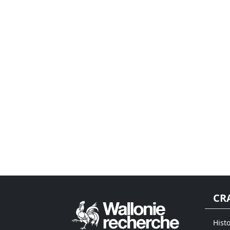
CR
Histo