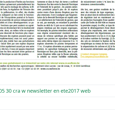
05 30 cra w newsletter en ete2017 web