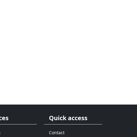
ces
Quick access
s
Contact