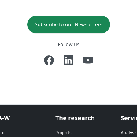
Subscribe to our Newsletters
Follow us
A-W
The research
Servi
ric
Projects
Analysi