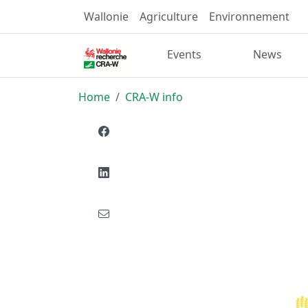
Wallonie
Agriculture
Environnement
Events
News
Home
CRA-W info