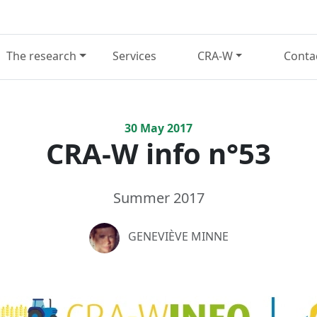
The research
Services
CRA-W
Conta
30
May
2017
CRA-W info n°53
Summer 2017
GENEVIÈVE MINNE