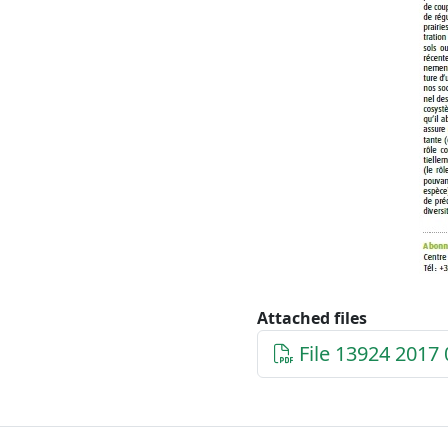
Attached files
File 13924 2017 