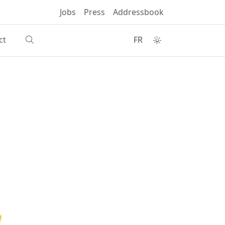
Jobs
Press
Addressbook
ct
FR