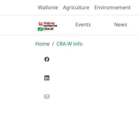
Wallonie
Agriculture
Environnement
Events
News
Home
CRA-W info