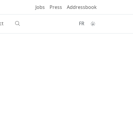
Jobs
Press
Addressbook
ct
FR