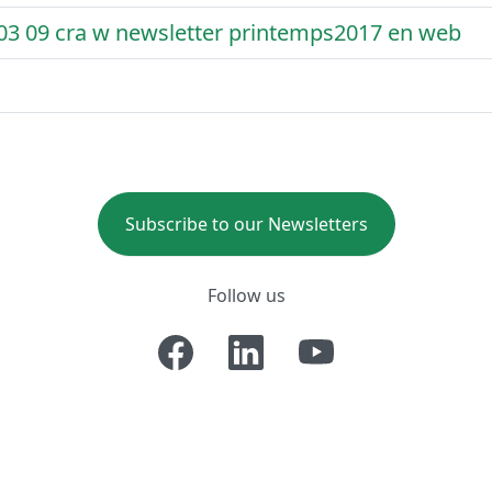
 03 09 cra w newsletter printemps2017 en web
Subscribe to our Newsletters
Follow us