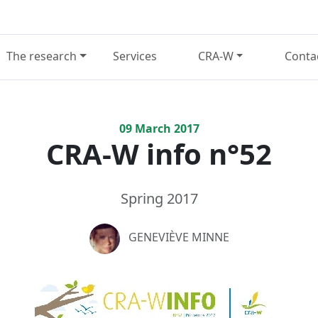
The research
Services
CRA-W
Conta
09
March
2017
CRA-W info n°52
Spring 2017
GENEVIÈVE MINNE