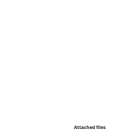
Attached files