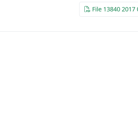
File 13840 2017