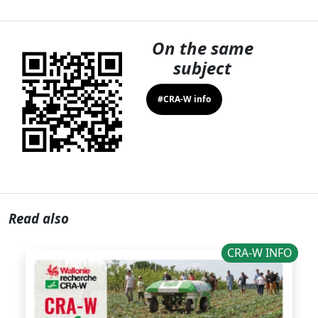
On the same
subject
#CRA-W info
Read also
CRA-W INFO