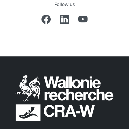
Follow us