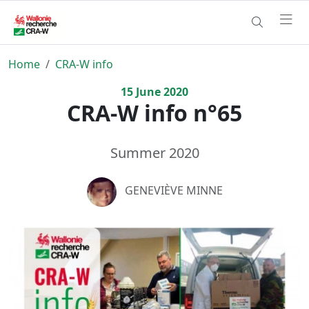
Home
CRA-W info
15
June
2020
CRA-W info n°65
Summer 2020
GENEVIÈVE MINNE