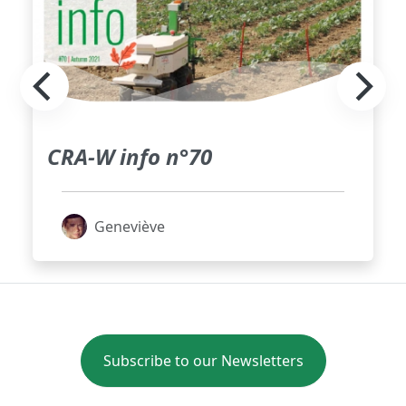
CRA-W info n°70
Geneviève
Subscribe to our Newsletters