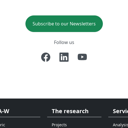
Subscribe to our Newsletters
Follow us
A-W
The research
Servi
ric
Projects
Analysi