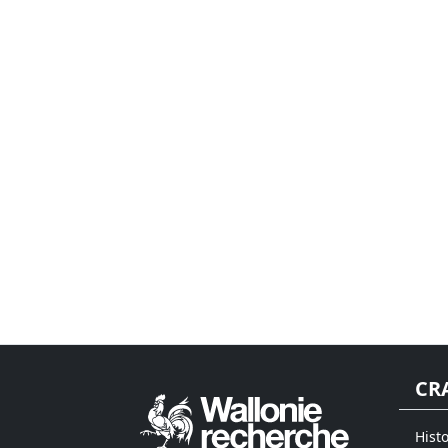
CR
Histo