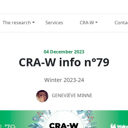
The research
Services
CRA-W
Conta
04
December
2023
CRA-W info n°79
Winter 2023-24
GENEVIÈVE MINNE