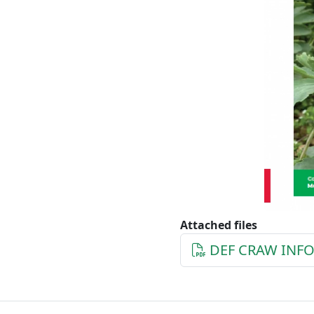
Attached files
DEF CRAW INFO