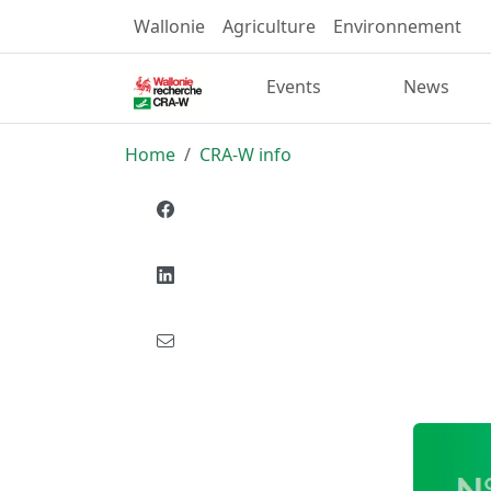
Wallonie
Agriculture
Environnement
Events
News
Home
CRA-W info