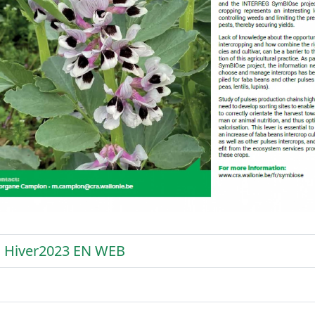
 Hiver2023 EN WEB