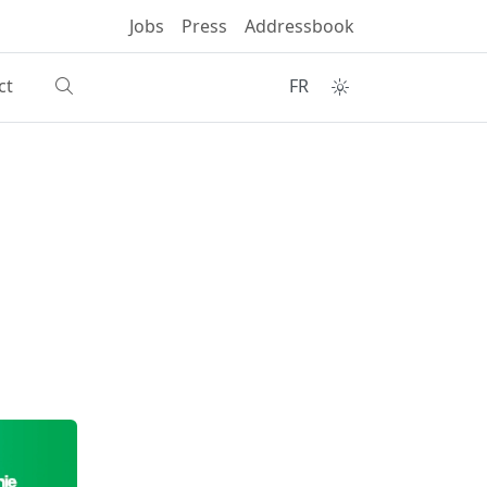
Jobs
Press
Addressbook
ct
FR