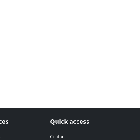
ces
Quick access
s
Contact