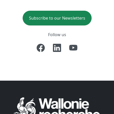
Subscribe to our Newsletters
Follow us