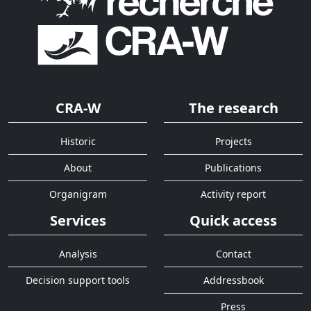
CRA-W
The research
Historic
Projects
About
Publications
Organigram
Activity report
Services
Quick access
Analysis
Contact
Decision support tools
Addressbook
Press