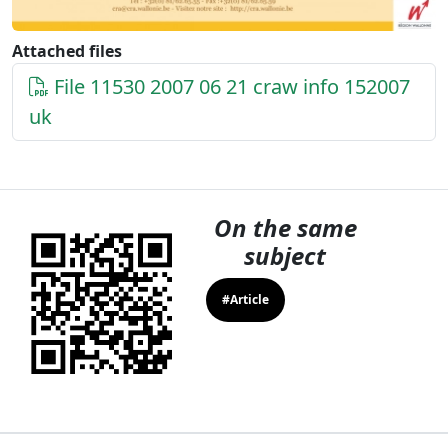
Attached files
File 11530 2007 06 21 craw info 152007
uk
On the same
subject
#Article