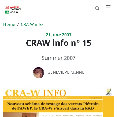
Home
CRA-W info
21
June
2007
CRAW info n° 15
Summer 2007
GENEVIÈVE MINNE