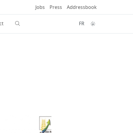
Jobs
Press
Addressbook
ct
FR