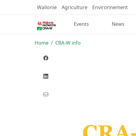
Wallonie
Agriculture
Environnement
Events
News
Home
CRA-W info