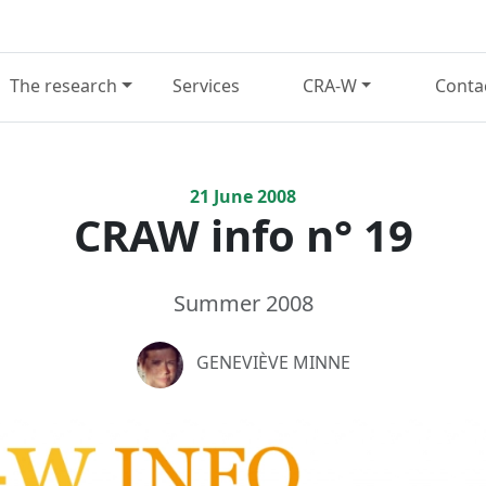
The research
Services
CRA-W
Conta
21
June
2008
CRAW info n° 19
Summer 2008
GENEVIÈVE MINNE