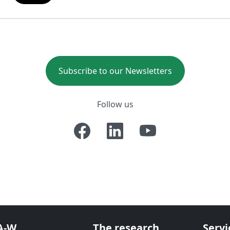
Subscribe to our Newsletters
Follow us
A-W
The research
Servi