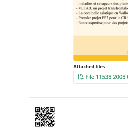
Attached files
File 11538 2008 