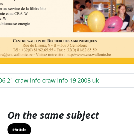
06 21 craw info craw info 19 2008 uk
On the same subject
#Article