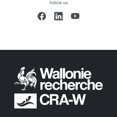
Follow us