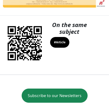
On the same
subject
#Article
Subscribe to our Newsletters