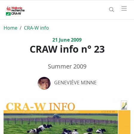
Home
CRA-W info
21
June
2009
CRAW info n° 23
Summer 2009
GENEVIÈVE MINNE