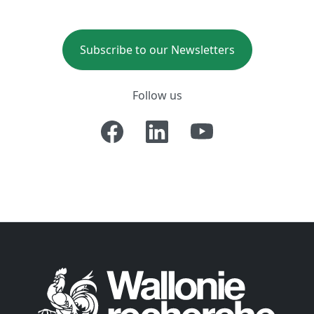
Subscribe to our Newsletters
Follow us