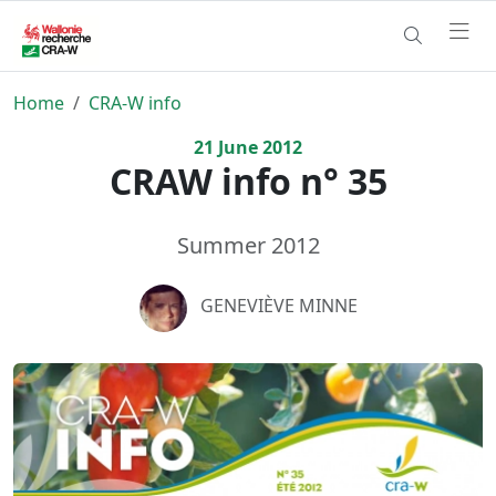
Home
CRA-W info
21
June
2012
CRAW info n° 35
Summer 2012
GENEVIÈVE MINNE