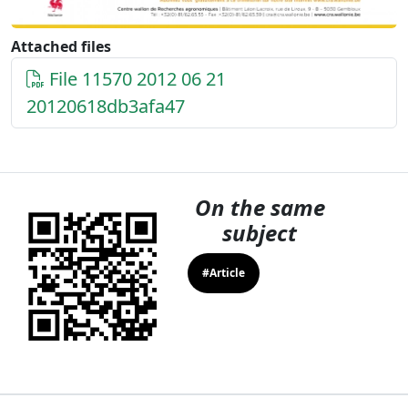
Attached files
File 11570 2012 06 21
20120618db3afa47
On the same
subject
#Article