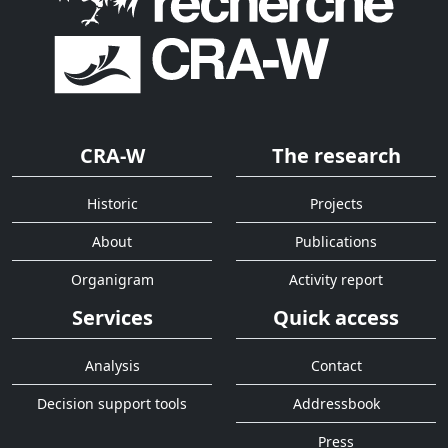
CRA-W
The research
Historic
Projects
About
Publications
Organigram
Activity report
Services
Quick access
Analysis
Contact
Decision support tools
Addressbook
Press