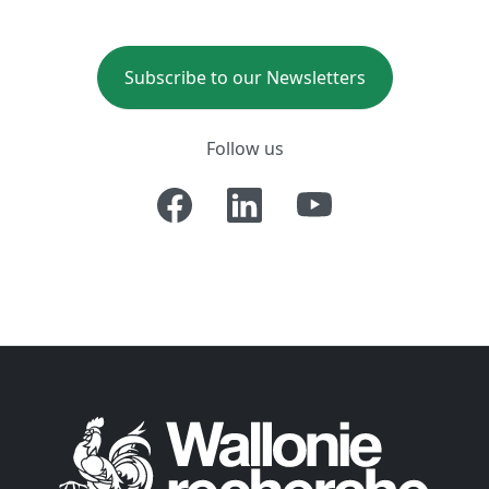
Subscribe to our Newsletters
Follow us