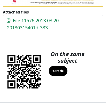
Attached files
File 11576 2013 03 20
20130315401df333
On the same
subject
#Article