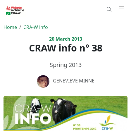
Home
CRA-W info
20
March
2013
CRAW info n° 38
Spring 2013
GENEVIÈVE MINNE