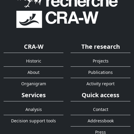
CRA-W
The research
Historic
Projects
About
Publications
Organigram
Activity report
Services
Quick access
Analysis
Contact
Decision support tools
Addressbook
Press