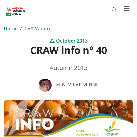
Home
CRA-W info
22
October
2013
CRAW info n° 40
Autumn 2013
GENEVIÈVE MINNE