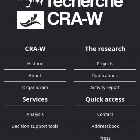
CRA-W
The research
Historic
Projects
About
Publications
Organigram
Activity report
Services
Quick access
Analysis
Contact
Decision support tools
Addressbook
Press