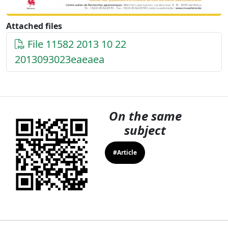
Attached files
File 11582 2013 10 22
2013093023eaeaea
On the same
subject
#Article