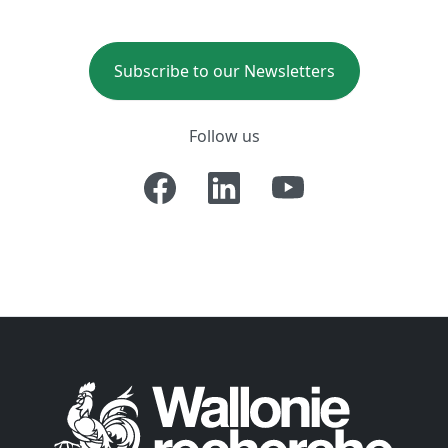
Subscribe to our Newsletters
Follow us