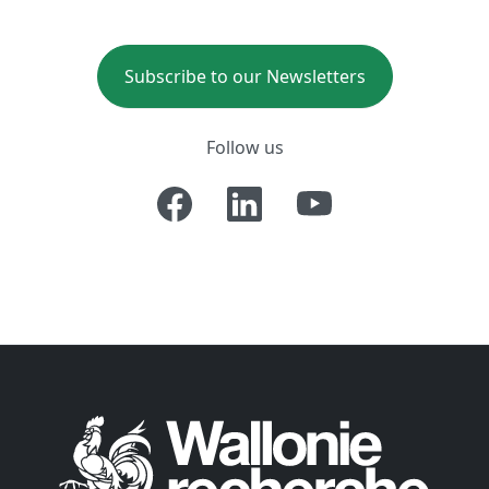
Subscribe to our Newsletters
Follow us