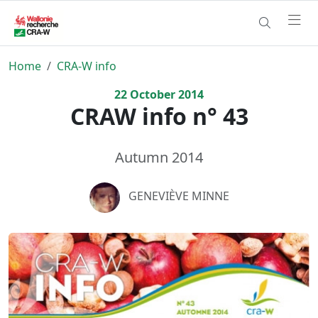
Home
CRA-W info
22
October
2014
CRAW info n° 43
Autumn 2014
GENEVIÈVE MINNE