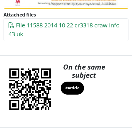
Attached files
File 11588 2014 10 22 cr3318 craw info
43 uk
On the same
subject
#Article