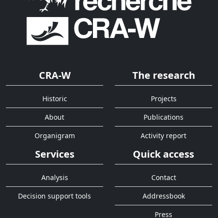
CRA-W
The research
Historic
Projects
About
Publications
Organigram
Activity report
Services
Quick access
Analysis
Contact
Decision support tools
Addressbook
Press