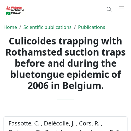
Home
Scientific publications
Publications
Culicoides trapping with
Rothamsted suction traps
before and during the
bluetongue epidemic of
2006 in Belgium.
Fassotte, C. , Delécolle, J. , Cors, R. ,