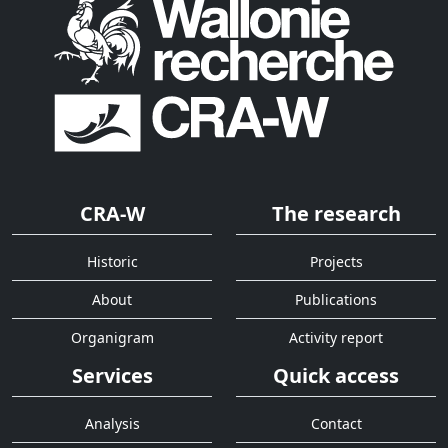
CRA-W
The research
Historic
Projects
About
Publications
Organigram
Activity report
Services
Quick access
Analysis
Contact