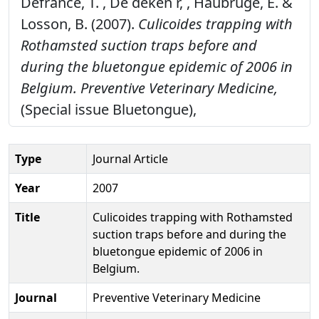
Defrance, T. , De deken r, , Haubruge, E. &
Losson, B. (2007).
Culicoides trapping with
Rothamsted suction traps before and
during the bluetongue epidemic of 2006 in
Belgium.
Preventive Veterinary Medicine,
(Special issue Bluetongue),
Type
Journal Article
Year
2007
Title
Culicoides trapping with Rothamsted
suction traps before and during the
bluetongue epidemic of 2006 in
Belgium.
Journal
Preventive Veterinary Medicine