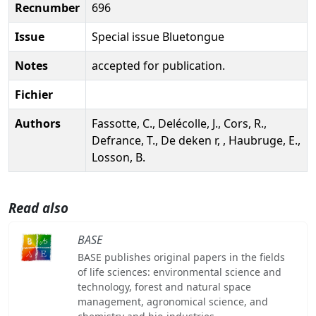
Recnumber
696
Issue
Special issue Bluetongue
Notes
accepted for publication.
Fichier
Authors
Fassotte, C., Delécolle, J., Cors, R.,
Defrance, T., De deken r, , Haubruge, E.,
Losson, B.
Read also
BASE
BASE publishes original papers in the fields
of life sciences: environmental science and
technology, forest and natural space
management, agronomical science, and