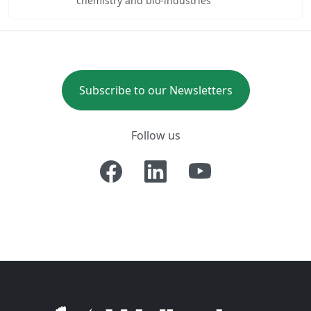
chemistry and bio-industries
Subscribe to our Newsletters
Follow us