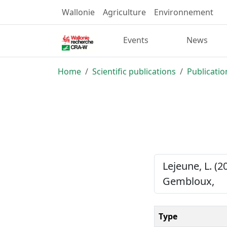
Wallonie
Agriculture
Environnement
Events
News
Home
Scientific publications
Publicatio
Lejeune, L. (2
Gembloux,
Type