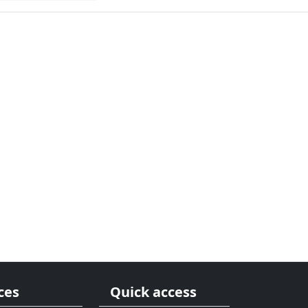
ces
Quick access