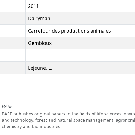
2011
Dairyman
Carrefour des productions animales
Gembloux
Lejeune, L.
BASE
BASE publishes original papers in the fields of life sciences: env
and technology, forest and natural space management, agronomi
chemistry and bio-industries