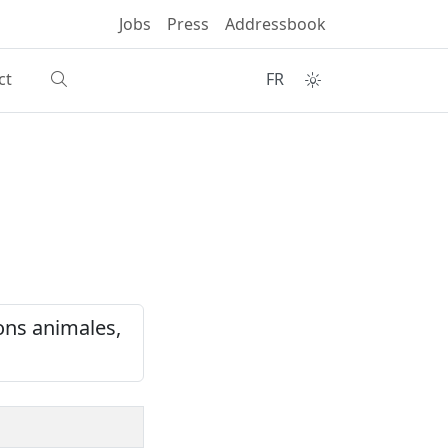
Jobs
Press
Addressbook
ct
FR
ons animales,