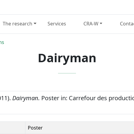
The research
Services
CRA-W
Conta
ns
Dairyman
011).
Dairyman.
Poster in: Carrefour des producti
Poster