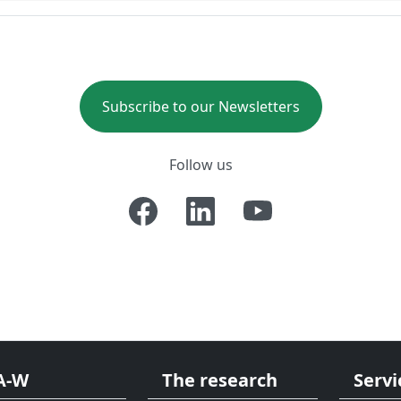
Subscribe to our Newsletters
Follow us
A-W
The research
Servi