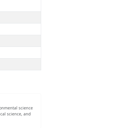
ironmental science
cal science, and