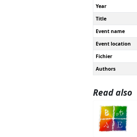
Year
Title
Event name
Event location
Fichier
Authors
Read also