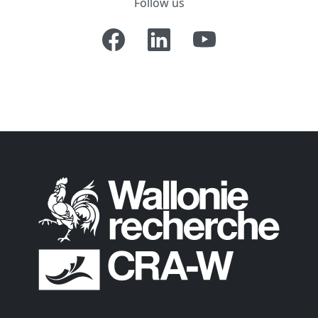
Follow us