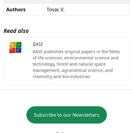
Authors
Tosar, V.
Read also
BASE
BASE publishes original papers in the fields
of life sciences: environmental science and
technology, forest and natural space
management, agronomical science, and
chemistry and bio-industries
Subscribe to our Newsletters