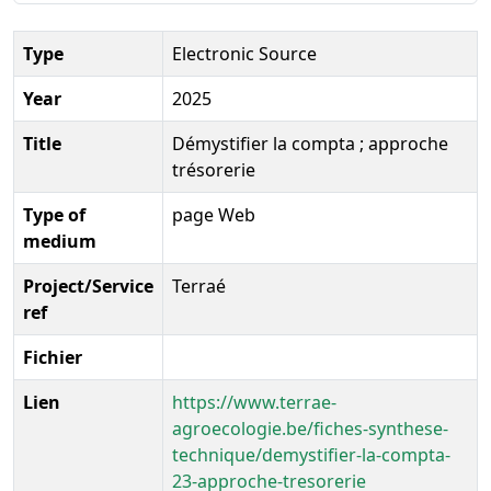
Type
Electronic Source
Year
2025
Title
Démystifier la compta ; approche
trésorerie
Type of
page Web
medium
Project/Service
Terraé
ref
Fichier
Lien
https://www.terrae-
agroecologie.be/fiches-synthese-
technique/demystifier-la-compta-
23-approche-tresorerie