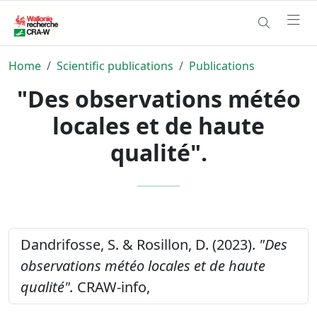
Home
Scientific publications
Publications
"Des observations météo
locales et de haute
qualité".
Dandrifosse, S. & Rosillon, D. (2023).
"Des
observations météo locales et de haute
qualité".
CRAW-info,