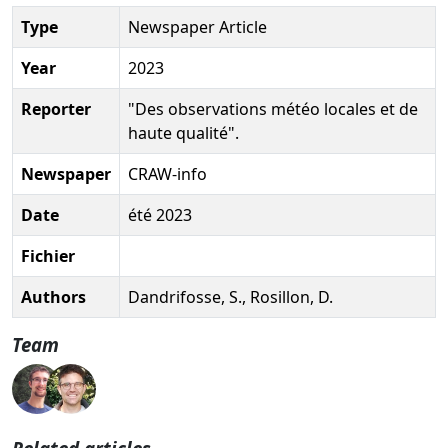
Type
Newspaper Article
Year
2023
Reporter
"Des observations météo locales et de
haute qualité".
Newspaper
CRAW-info
Date
été 2023
Fichier
Authors
Dandrifosse, S., Rosillon, D.
Team