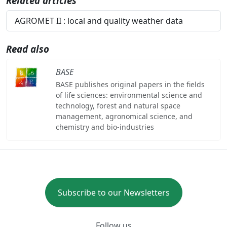
Related articles
AGROMET II : local and quality weather data
Read also
BASE
BASE publishes original papers in the fields
of life sciences: environmental science and
technology, forest and natural space
management, agronomical science, and
chemistry and bio-industries
Subscribe to our Newsletters
Follow us