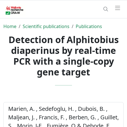
Home
Scientific publications
Publications
Detection of Alphitobius
diaperinus by real-time
PCR with a single-copy
gene target
Marien, A. , Sedefoglu, H. , Dubois, B. ,
Maljean, J. , Francis, F. , Berben, G. , Guillet,
S. , Morin, J-F. , Fumière, O & Debode, F.