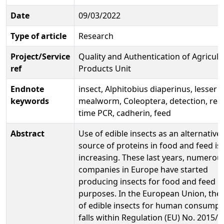
Date
09/03/2022
Type of article
Research
Project/Service
Quality and Authentication of Agricult
ref
Products Unit
Endnote
insect, Alphitobius diaperinus, lesser
keywords
mealworm, Coleoptera, detection, real
time PCR, cadherin, feed
Abstract
Use of edible insects as an alternative
source of proteins in food and feed is
increasing. These last years, numerou
companies in Europe have started
producing insects for food and feed
purposes. In the European Union, the
of edible insects for human consumpt
falls within Regulation (EU) No. 2015/