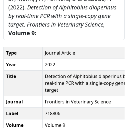
(2022).
Detection of Alphitobius diaperinus
by real-time PCR with a single-copy gene
target.
Frontiers in Veterinary Science,
Volume 9:
Type
Journal Article
Year
2022
Title
Detection of Alphitobius diaperinus by
real-time PCR with a single-copy gene
target
Journal
Frontiers in Veterinary Science
Label
718806
Volume
Volume 9