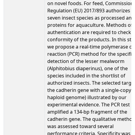
on novel foods. For feed, Commission
Regulation (EU) 2017/893 authorizes
seven insect species as processed ani
proteins for aquaculture. Methods of
authentication are required to check 
conformity of the products. In this stu
we propose a real-time polymerase ch
reaction (PCR) method for the specific
detection of the lesser mealworm
(Alphitobius diaperinus), one of the
species included in the shortlist of
authorized insects. The selected target
the cadherin gene with a single-copy (
haploid genome) illustrated by our
experimental evidence. The PCR test
amplified a 134-bp fragment of the
cadherin gene. The qualitative metho
was assessed toward several
performance criteria. Specificity was