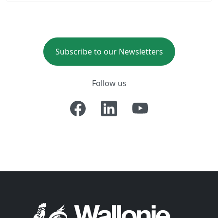
Subscribe to our Newsletters
Follow us