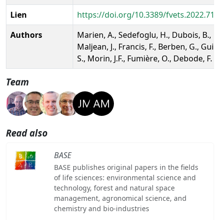
Lien
https://doi.org/10.3389/fvets.2022.71
Authors
Marien, A., Sedefoglu, H., Dubois, B.,
Maljean, J., Francis, F., Berben, G., Guill
S., Morin, J.F., Fumière, O., Debode, F.
Team
Read also
BASE
BASE publishes original papers in the fields
of life sciences: environmental science and
technology, forest and natural space
management, agronomical science, and
chemistry and bio-industries