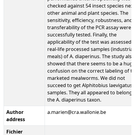
checked against 54 insect species next
other animal and plant species. The
sensitivity, efficiency, robustness, and
transferability of the PCR assay were a
successfully tested. Finally, the
applicability of the test was assessed 
real-life processed samples (industrial
meals) of A. diaperinus. The study also
showed that there seems to be a hug
confusion on the correct labeling of t
marketed mealworms. We did not
succeed to get Alphitobius laevigatus
samples. They all appeared to belong 
the A. diaperinus taxon.
Author
a.marien@cra.wallonie.be
address
Fichier