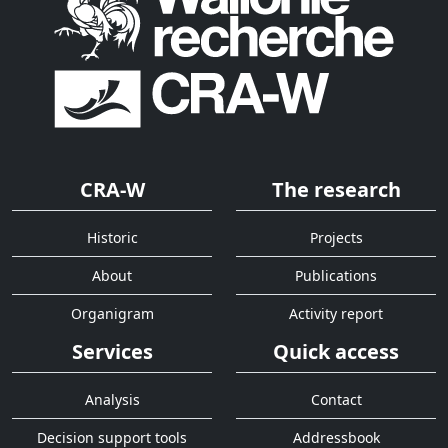
CRA-W
The research
Historic
Projects
About
Publications
Organigram
Activity report
Services
Quick access
Analysis
Contact
Decision support tools
Addressbook