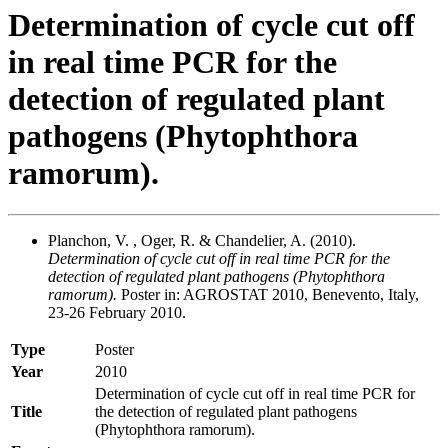
Determination of cycle cut off
in real time PCR for the
detection of regulated plant
pathogens (Phytophthora
ramorum).
Planchon, V. , Oger, R. & Chandelier, A. (2010).
Determination of cycle cut off in real time PCR for the
detection of regulated plant pathogens (Phytophthora
ramorum).
Poster in: AGROSTAT 2010, Benevento, Italy,
23-26 February 2010.
Type
Poster
Year
2010
Determination of cycle cut off in real time PCR for
Title
the detection of regulated plant pathogens
(Phytophthora ramorum).