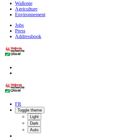
Wallonie
Agriculture
Environnement
Jobs
Press
Addressbook
FR
Toggle theme
Light
Dark
Auto