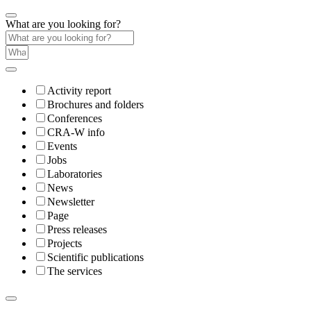
What are you looking for?
Activity report
Brochures and folders
Conferences
CRA-W info
Events
Jobs
Laboratories
News
Newsletter
Page
Press releases
Projects
Scientific publications
The services