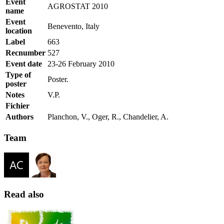
Event
AGROSTAT 2010
name
Event
Benevento, Italy
location
Label
663
Recnumber
527
Event date
23-26 February 2010
Type of
Poster.
poster
Notes
V.P.
Fichier
Authors
Planchon, V., Oger, R., Chandelier, A.
Team
Read also