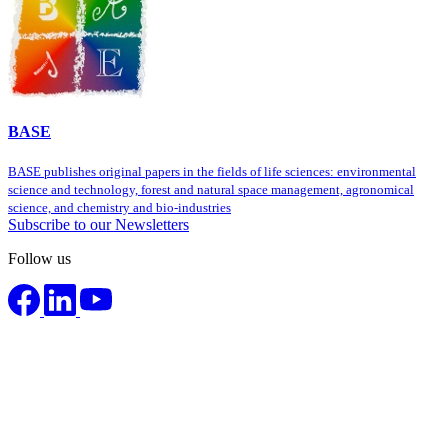
BASE
BASE publishes original papers in the fields of life sciences: environmental
science and technology, forest and natural space management, agronomical
science, and chemistry and bio-industries
Subscribe to our Newsletters
Follow us