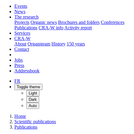
Events
News
The research
Projects
Organic news
Brochures and folders
Conferences
Publications
CRA-W info
Activity report
Services
CRA-W
About
Organigram
History
150 years
Contact
Jobs
Press
Addressbook
FR
Toggle theme
Light
Dark
Auto
Home
Scientific publications
Publications