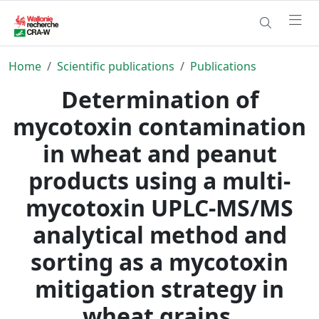
Home
Scientific publications
Publications
Determination of
mycotoxin contamination
in wheat and peanut
products using a multi-
mycotoxin UPLC-MS/MS
analytical method and
sorting as a mycotoxin
mitigation strategy in
wheat grains.