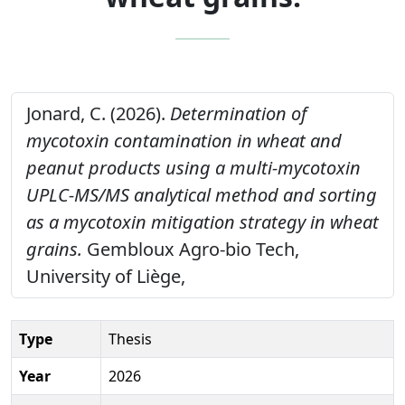
Jonard, C. (2026).
Determination of
mycotoxin contamination in wheat and
peanut products using a multi-mycotoxin
UPLC-MS/MS analytical method and sorting
as a mycotoxin mitigation strategy in wheat
grains.
Gembloux Agro-bio Tech,
University of Liège,
Type
Thesis
Year
2026