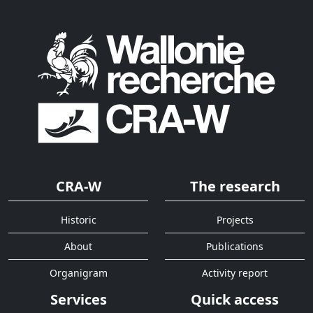
CRA-W
The research
Historic
Projects
About
Publications
Organigram
Activity report
Services
Quick access