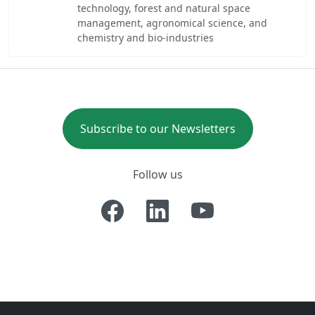
technology, forest and natural space
management, agronomical science, and
chemistry and bio-industries
Subscribe to our Newsletters
Follow us