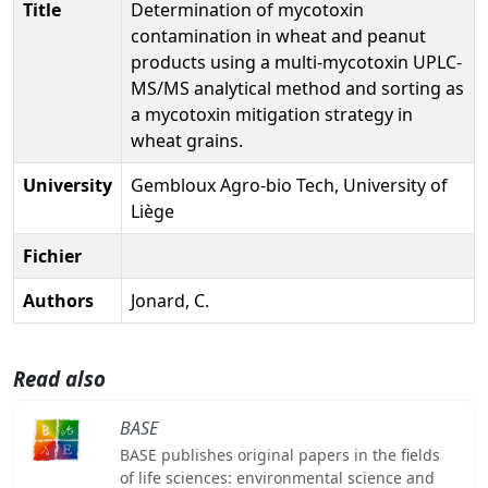
Title
Determination of mycotoxin
contamination in wheat and peanut
products using a multi-mycotoxin UPLC-
MS/MS analytical method and sorting as
a mycotoxin mitigation strategy in
wheat grains.
University
Gembloux Agro-bio Tech, University of
Liège
Fichier
Authors
Jonard, C.
Read also
BASE
BASE publishes original papers in the fields
of life sciences: environmental science and