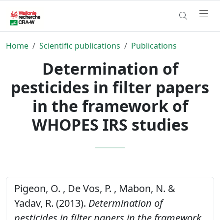
Home
Scientific publications
Publications
Determination of
pesticides in filter papers
in the framework of
WHOPES IRS studies
Pigeon, O. , De Vos, P. , Mabon, N. &
Yadav, R. (2013).
Determination of
pesticides in filter papers in the framework