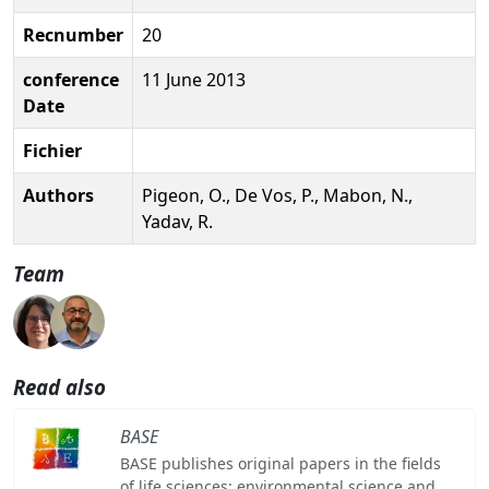
Recnumber
20
conference
11 June 2013
Date
Fichier
Authors
Pigeon, O., De Vos, P., Mabon, N.,
Yadav, R.
Team
Read also
BASE
BASE publishes original papers in the fields
of life sciences: environmental science and