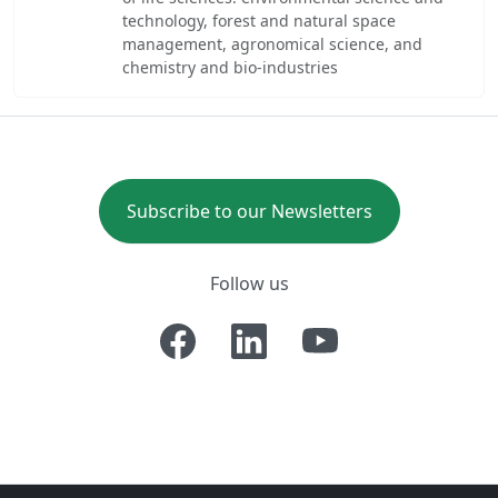
technology, forest and natural space
management, agronomical science, and
chemistry and bio-industries
Subscribe to our Newsletters
Follow us