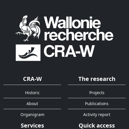
CRA-W
The research
Historic
Projects
About
Publications
Organigram
Activity report
Services
Quick access