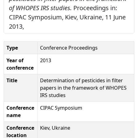
of WHOPES IRS studies.
Proceedings in:
CIPAC Symposium, Kiev, Ukraine, 11 June
2013,
Type
Conference Proceedings
Year of
2013
conference
Title
Determination of pesticides in filter
papers in the framework of WHOPES
IRS studies
Conference
CIPAC Symposium
name
Conference
Kiev, Ukraine
location