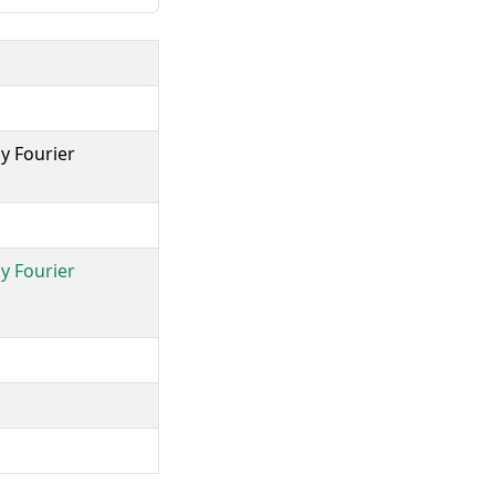
y Fourier
y Fourier