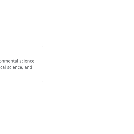
ironmental science
cal science, and