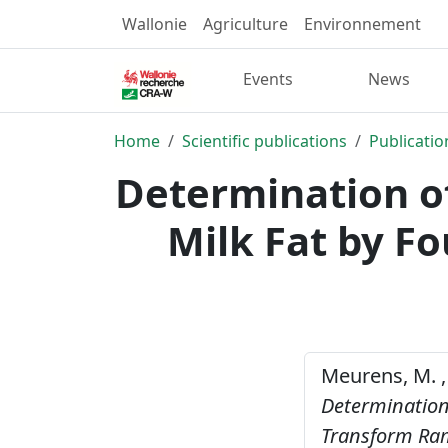
Wallonie
Agriculture
Environnement
Events
News
Home
Scientific publications
Publicatio
Determination of
Milk Fat by F
Meurens, M. , 
Determination 
Transform Ra