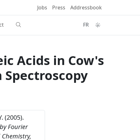
Jobs
Press
Addressbook
ct
FR
ic Acids in Cow's
n Spectroscopy
. (2005).
 by Fourier
d Chemistry,