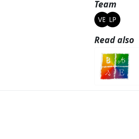
Team
Read also