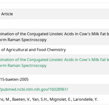
 Article
ination of the Conjugated Linoleic Acids in Cow's Milk Fat b
orm Raman Spectroscopy
l of Agricultural and Food Chemistry
ination of the Conjugated Linoleic Acids in Cow's Milk Fat b
orm Raman Spectroscopy
15-baeten-2005
//pubmed.ncbi.nlm.nih.gov/16028961/
, M., Baeten, V., Yan, S.H., Mignolet, E., Larondelle, Y.