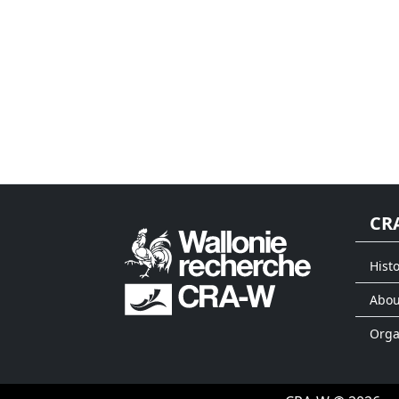
CR
Histo
Abou
Org