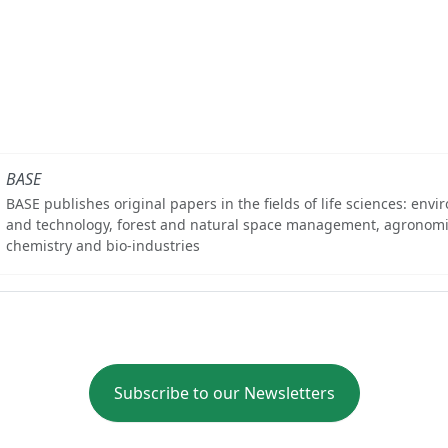
BASE
BASE publishes original papers in the fields of life sciences: env
and technology, forest and natural space management, agronomi
chemistry and bio-industries
Subscribe to our Newsletters