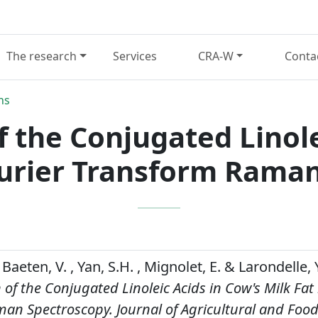
The research
Services
CRA-W
Conta
ns
 the Conjugated Linole
ourier Transform Rama
Baeten, V. , Yan, S.H. , Mignolet, E. & Larondelle, Y
of the Conjugated Linoleic Acids in Cow's Milk Fat
man Spectroscopy.
Journal of Agricultural and Foo