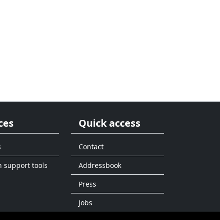
ces
Quick access
s
Contact
n support tools
Addressbook
Press
Jobs