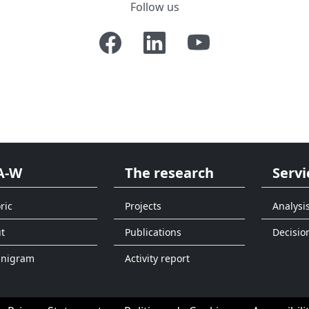
Follow us
A-W
The research
Servi
ric
Projects
Analysi
t
Publications
Decisio
anigram
Activity report