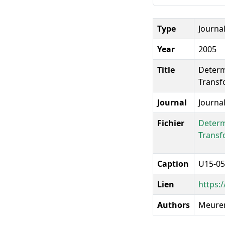
Type
Journal
Year
2005
Title
Determ
Transf
Journal
Journa
Fichier
Determ
Transf
Caption
U15-05
Lien
https:
Authors
Meurens