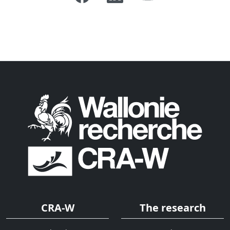
CRA-W
The research