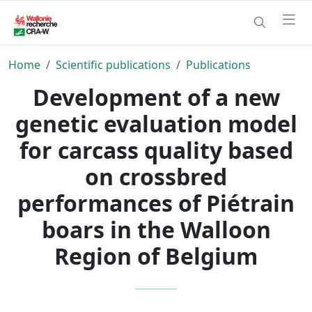
Home
Scientific publications
Publications
Development of a new
genetic evaluation model
for carcass quality based
on crossbred
performances of Piétrain
boars in the Walloon
Region of Belgium