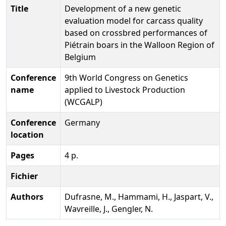
Title
Development of a new genetic
evaluation model for carcass quality
based on crossbred performances of
Piétrain boars in the Walloon Region of
Belgium
Conference
9th World Congress on Genetics
name
applied to Livestock Production
(WCGALP)
Conference
Germany
location
Pages
4 p.
Fichier
Authors
Dufrasne, M., Hammami, H., Jaspart, V.,
Wavreille, J., Gengler, N.