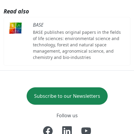
Read also
BASE
BASE publishes original papers in the fields
of life sciences: environmental science and
technology, forest and natural space
management, agronomical science, and
chemistry and bio-industries
Subscribe to our Newsletters
Follow us