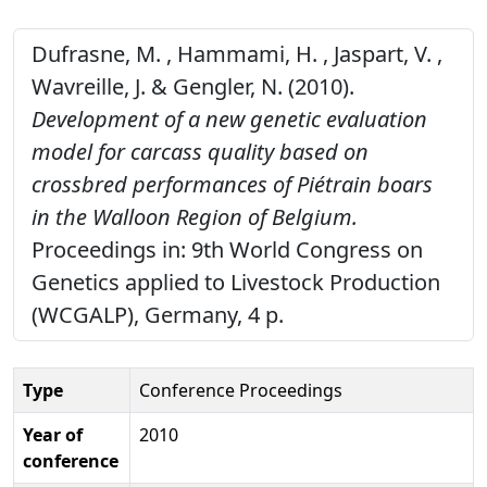
Dufrasne, M. , Hammami, H. , Jaspart, V. ,
Wavreille, J. & Gengler, N. (2010).
Development of a new genetic evaluation
model for carcass quality based on
crossbred performances of Piétrain boars
in the Walloon Region of Belgium.
Proceedings in: 9th World Congress on
Genetics applied to Livestock Production
(WCGALP), Germany, 4 p.
Type
Conference Proceedings
Year of
2010
conference