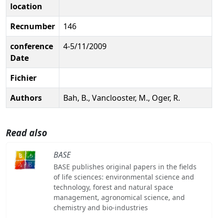
location
Recnumber
146
conference
4-5/11/2009
Date
Fichier
Authors
Bah, B., Vanclooster, M., Oger, R.
Read also
BASE
BASE publishes original papers in the fields
of life sciences: environmental science and
technology, forest and natural space
management, agronomical science, and
chemistry and bio-industries