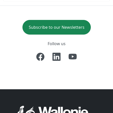
Subscribe to our Newsletters
Follow us