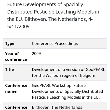
Future Developments of Spacially-
Distributed Pesticide Leaching Models in
the EU. Bilthoven. The Netherlands, 4-
5/11/2009,
Type
Conference Proceedings
Year of
2009
conference
Title
Development of a version of GeoPEARL
for the Walloon region of Belgium
Conference
GeoPEARL Workshop: Future
name
Developments of Spacially-Distributed
Pesticide Leaching Models in the EU.
Conference
Bilthoven. The Netherlands