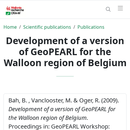
Home
Scientific publications
Publications
Development of a version
of GeoPEARL for the
Walloon region of Belgium
Bah, B. , Vanclooster, M. & Oger, R. (2009).
Development of a version of GeoPEARL for
the Walloon region of Belgium.
Proceedings in: GeoPEARL Workshop: