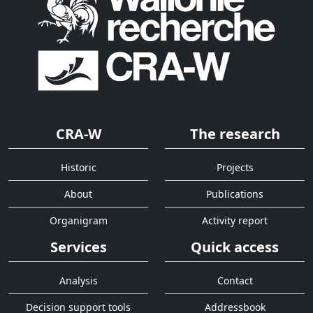
CRA-W
The research
Historic
Projects
About
Publications
Organigram
Activity report
Services
Quick access
Analysis
Contact
Decision support tools
Addressbook