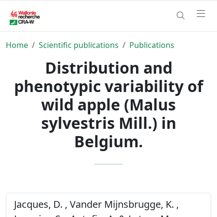
Home
Scientific publications
Publications
Distribution and
phenotypic variability of
wild apple (Malus
sylvestris Mill.) in
Belgium.
Jacques, D. , Vander Mijnsbrugge, K. ,