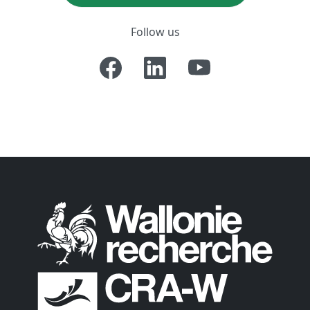
Follow us