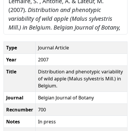
Lemaire, S. , Antofie, A. & Lateur, M.
(2007).
Distribution and phenotypic
variability of wild apple (Malus sylvestris
Mill.) in Belgium.
Belgian Journal of Botany,
Type
Journal Article
Year
2007
Title
Distribution and phenotypic variability
of wild apple (Malus sylvestris Mill.) in
Belgium.
Journal
Belgian Journal of Botany
Recnumber
700
Notes
In press