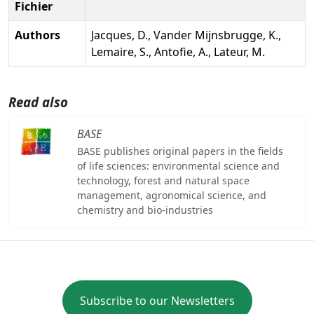
Fichier
Authors
Jacques, D., Vander Mijnsbrugge, K.,
Lemaire, S., Antofie, A., Lateur, M.
Read also
BASE
BASE publishes original papers in the fields
of life sciences: environmental science and
technology, forest and natural space
management, agronomical science, and
chemistry and bio-industries
Subscribe to our Newsletters