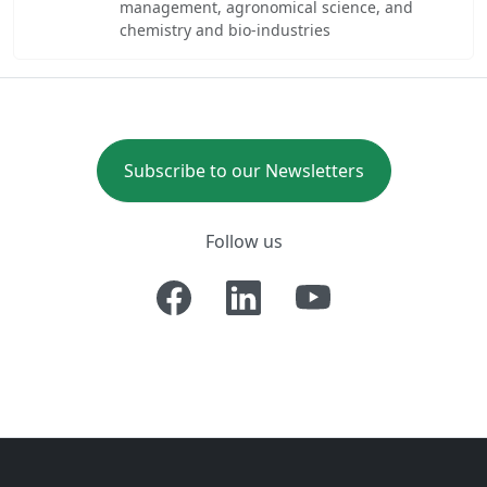
management, agronomical science, and
chemistry and bio-industries
Subscribe to our Newsletters
Follow us