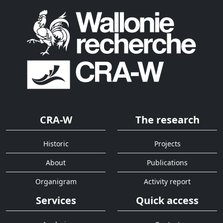
CRA-W
The research
Historic
Projects
About
Publications
Organigram
Activity report
Services
Quick access