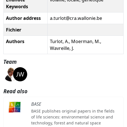
Keywords
Author address
a.turlot@cra.wallonie.be
Fichier
Authors
Turlot, A., Moerman, M.,
Wavreille, J.
Team
Read also
BASE
BASE publishes original papers in the fields
of life sciences: environmental science and
technology, forest and natural space