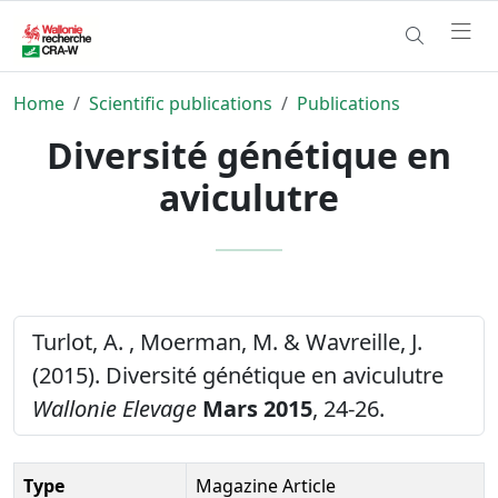
Home
Scientific publications
Publications
Diversité génétique en
aviculutre
Turlot, A. , Moerman, M. & Wavreille, J.
(2015). Diversité génétique en aviculutre
Wallonie Elevage
Mars 2015
, 24-26.
Type
Magazine Article