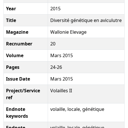
Year
2015
Title
Diversité génétique en aviculutre
Magazine
Wallonie Elevage
Recnumber
20
Volume
Mars 2015
Pages
24-26
Issue Date
Mars 2015
Project/Service
Volailles II
ref
Endnote
volaille, locale, génétique
keywords
Endnote
volaille, locale, génétique