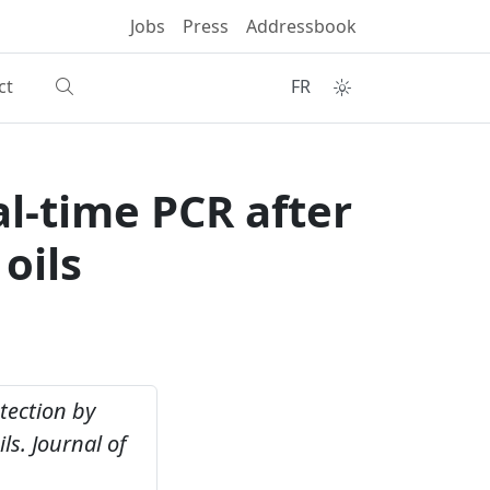
Jobs
Press
Addressbook
ct
FR
l-time PCR after
oils
tection by
ls.
Journal of