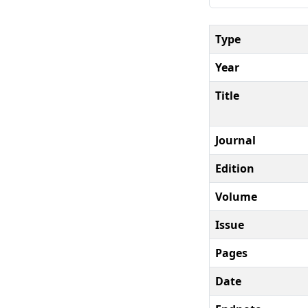
Type
Year
Title
Journal
Edition
Volume
Issue
Pages
Date