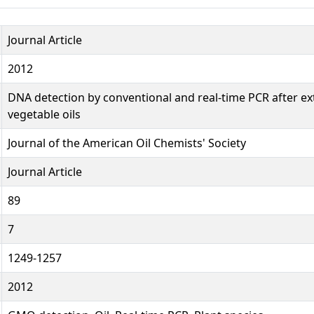
Journal Article
2012
DNA detection by conventional and real-time PCR after ex
vegetable oils
Journal of the American Oil Chemists' Society
Journal Article
89
7
1249-1257
2012