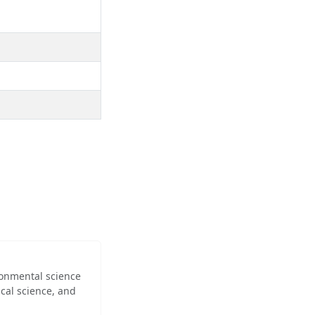
ironmental science
cal science, and