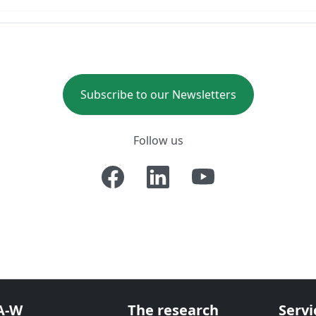
Subscribe to our Newsletters
Follow us
A-W
The research
Servi