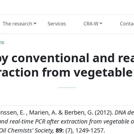
The research
Services
CRA-W
Conta
ns
y conventional and rea
raction from vegetable 
anssen, E. , Marien, A. & Berben, G. (2012).
DNA de
nd real-time PCR after extraction from vegetable oi
il Chemists' Society,
89:
(7), 1249-1257.