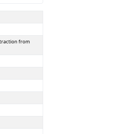
traction from