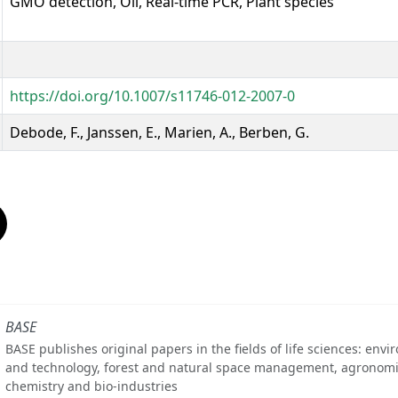
GMO detection, Oil, Real-time PCR, Plant species
https://doi.org/10.1007/s11746-012-2007-0
Debode, F., Janssen, E., Marien, A., Berben, G.
BASE
BASE publishes original papers in the fields of life sciences: env
and technology, forest and natural space management, agronomi
chemistry and bio-industries