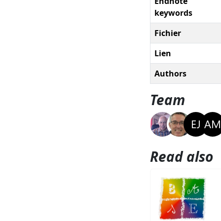
Endnote
keywords
Fichier
Lien
Authors
Team
Read also