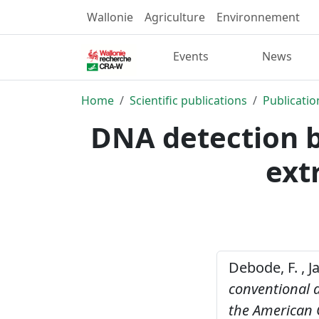
Wallonie
Agriculture
Environnement
Events
News
Home
Scientific publications
Publicatio
DNA detection b
ext
Debode, F. , J
conventional a
the American O