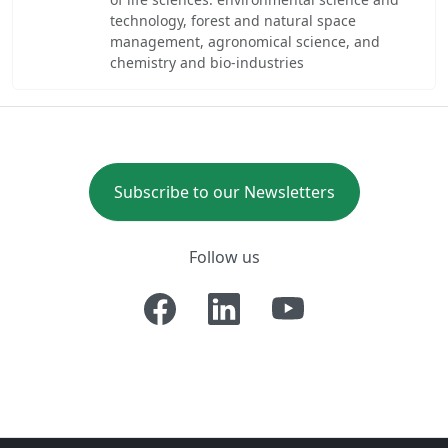
technology, forest and natural space
management, agronomical science, and
chemistry and bio-industries
Subscribe to our Newsletters
Follow us