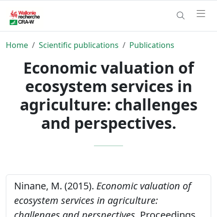
Home
Scientific publications
Publications
Economic valuation of
ecosystem services in
agriculture: challenges
and perspectives.
Ninane, M. (2015).
Economic valuation of
ecosystem services in agriculture:
challenges and perspectives.
Proceedings