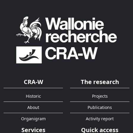
CRA-W
The research
Historic
Projects
About
Publications
Organigram
Activity report
Services
Quick access