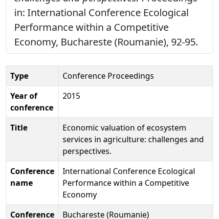
in: International Conference Ecological
Performance within a Competitive
Economy, Buchareste (Roumanie), 92-95.
Type
Conference Proceedings
Year of
2015
conference
Title
Economic valuation of ecosystem
services in agriculture: challenges and
perspectives.
Conference
International Conference Ecological
name
Performance within a Competitive
Economy
Conference
Buchareste (Roumanie)