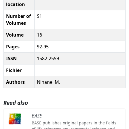
location
Number of
S1
Volumes
Volume
16
Pages
92-95
ISSN
1582-2559
Fichier
Authors
Ninane, M.
Read also
BASE
BASE publishes original papers in the fields
of life sciences: environmental science and