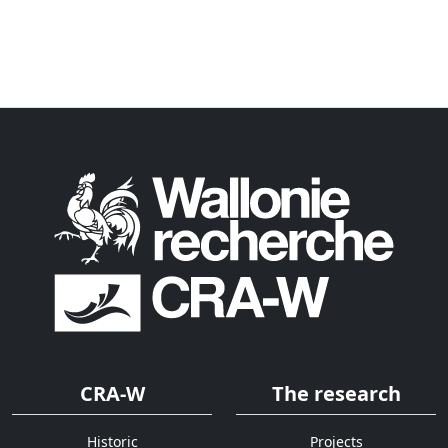
CRA-W
The research
Historic
Projects