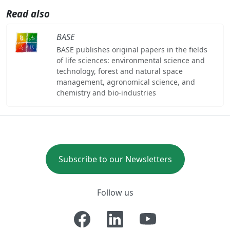
Read also
BASE
BASE publishes original papers in the fields
of life sciences: environmental science and
technology, forest and natural space
management, agronomical science, and
chemistry and bio-industries
Subscribe to our Newsletters
Follow us