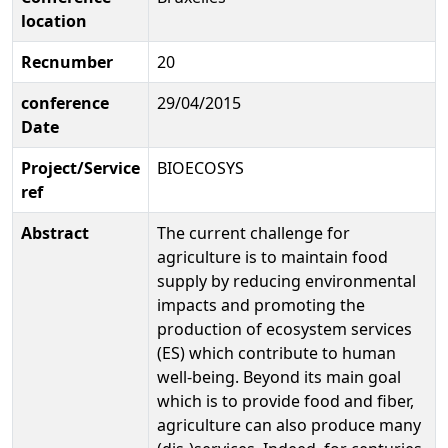
location
Recnumber
20
conference
29/04/2015
Date
Project/Service
BIOECOSYS
ref
Abstract
The current challenge for
agriculture is to maintain food
supply by reducing environmental
impacts and promoting the
production of ecosystem services
(ES) which contribute to human
well-being. Beyond its main goal
which is to provide food and fiber,
agriculture can also produce many