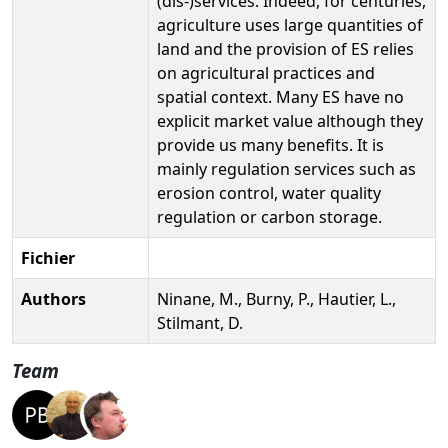
(dis-)services. Indeed, for centuries,
agriculture uses large quantities of
land and the provision of ES relies
on agricultural practices and
spatial context. Many ES have no
explicit market value although they
provide us many benefits. It is
mainly regulation services such as
erosion control, water quality
regulation or carbon storage.
Fichier
Authors
Ninane, M., Burny, P., Hautier, L.,
Stilmant, D.
Team