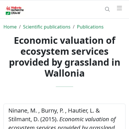
Home
Scientific publications
Publications
Economic valuation of
ecosystem services
provided by grassland in
Wallonia
Ninane, M. , Burny, P. , Hautier, L. &
Stilmant, D. (2015).
Economic valuation of
ecosystem services provided by grassland