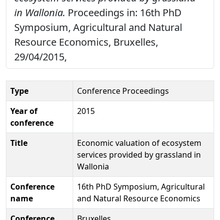
in Wallonia.
Proceedings in: 16th PhD
Symposium, Agricultural and Natural
Resource Economics, Bruxelles,
29/04/2015,
Type
Conference Proceedings
Year of
2015
conference
Title
Economic valuation of ecosystem
services provided by grassland in
Wallonia
Conference
16th PhD Symposium, Agricultural
name
and Natural Resource Economics
Conference
Bruxelles