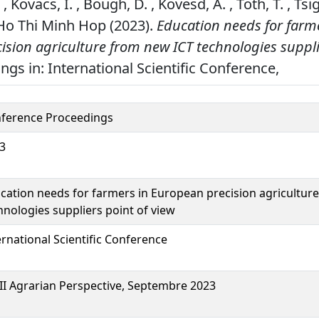
 Kovacs, I. , Bough, D. , Kovesd, A. , Toth, T. , Tsi
& Ho Thi Minh Hop (2023).
Education needs for farm
sion agriculture from new ICT technologies suppli
gs in: International Scientific Conference,
ference Proceedings
3
cation needs for farmers in European precision agricultur
hnologies suppliers point of view
ernational Scientific Conference
II Agrarian Perspective, Septembre 2023