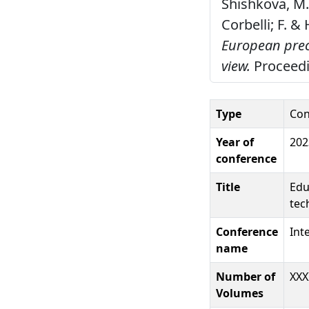
Shishkova, M. ,
Corbelli; F. 
European preci
view.
Proceedin
Type
Con
Year of
202
conference
Title
Edu
tec
Conference
Int
name
Number of
XXX
Volumes