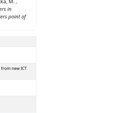
gka, M. ,
ers in
ers point of
e from new ICT