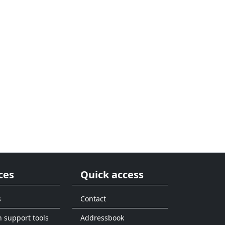
ces
Quick access
s
Contact
n support tools
Addressbook