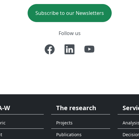
Subscribe to our Newsletters
Follow us
A-W
The research
Servi
ric
Projects
Analysi
t
Publications
Decisio