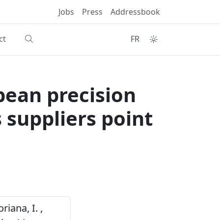
Jobs
Press
Addressbook
ct
FR
pean precision
 suppliers point
riana, I. ,