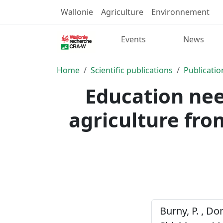
Wallonie
Agriculture
Environnement
Events
News
Home
Scientific publications
Publicatio
Education nee
agriculture fro
Burny, P. , Dom