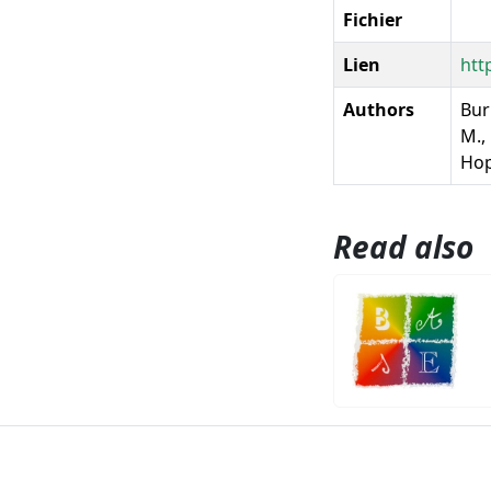
Fichier
Lien
htt
Authors
Burn
M., 
Ho
Read also