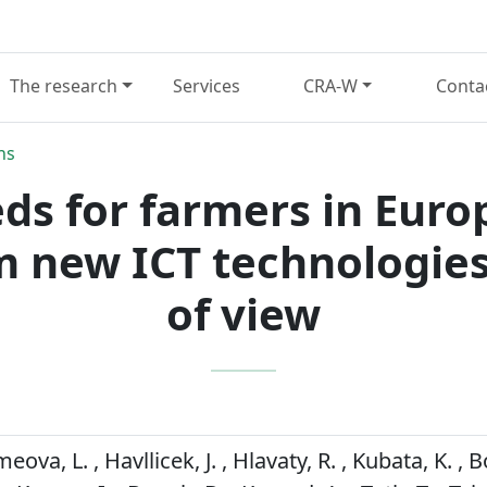
The research
Services
CRA-W
Conta
ns
ds for farmers in Euro
m new ICT technologies
of view
eova, L. , Havllicek, J. , Hlavaty, R. , Kubata, K. , Bo