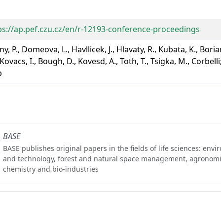
ps://ap.pef.czu.cz/en/r-12193-conference-proceedings
y, P., Domeova, L., Havllicek, J., Hlavaty, R., Kubata, K., Boria
Kovacs, I., Bough, D., Kovesd, A., Toth, T., Tsigka, M., Corbelli
p
BASE
BASE publishes original papers in the fields of life sciences: env
and technology, forest and natural space management, agronomi
chemistry and bio-industries