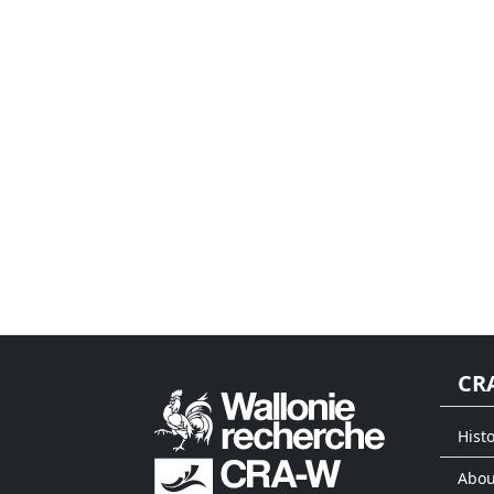
CR
Histo
Abou