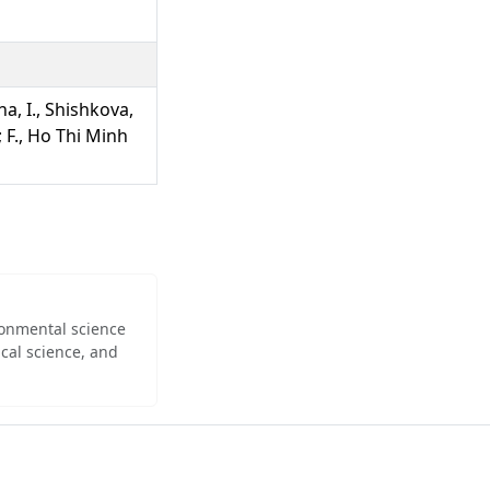
na, I., Shishkova,
; F., Ho Thi Minh
ironmental science
cal science, and