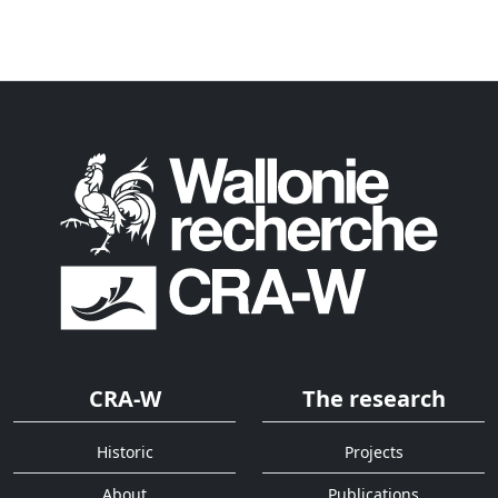
CRA-W
The research
Historic
Projects
About
Publications