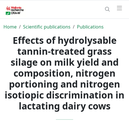
Home
Scientific publications
Publications
Effects of hydrolysable
tannin-treated grass
silage on milk yield and
composition, nitrogen
portioning and nitrogen
isotiopic discrimination in
lactating dairy cows