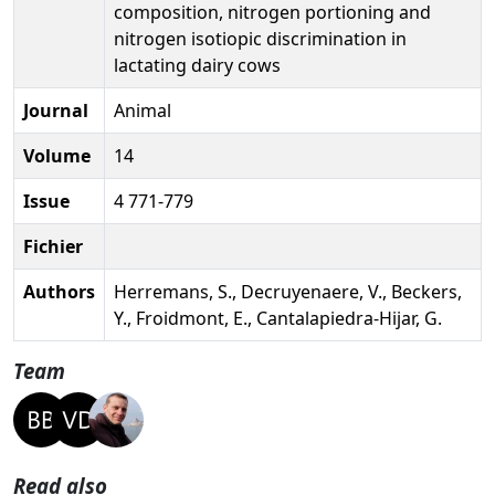
composition, nitrogen portioning and
nitrogen isotiopic discrimination in
lactating dairy cows
Journal
Animal
Volume
14
Issue
4 771-779
Fichier
Authors
Herremans, S., Decruyenaere, V., Beckers,
Y., Froidmont, E., Cantalapiedra-Hijar, G.
Team
Read also