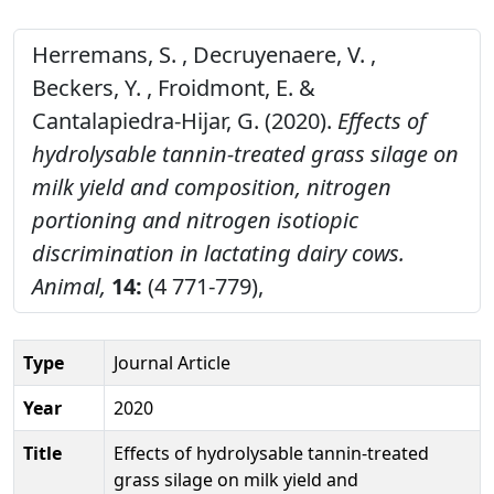
Herremans, S. , Decruyenaere, V. ,
Beckers, Y. , Froidmont, E. &
Cantalapiedra-Hijar, G. (2020).
Effects of
hydrolysable tannin-treated grass silage on
milk yield and composition, nitrogen
portioning and nitrogen isotiopic
discrimination in lactating dairy cows.
Animal,
14:
(4 771-779),
Type
Journal Article
Year
2020
Title
Effects of hydrolysable tannin-treated
grass silage on milk yield and