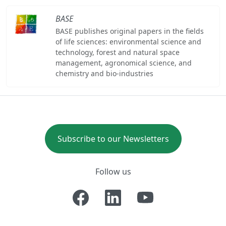
BASE
BASE publishes original papers in the fields
of life sciences: environmental science and
technology, forest and natural space
management, agronomical science, and
chemistry and bio-industries
Subscribe to our Newsletters
Follow us