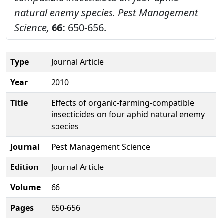
natural enemy species.
Pest Management
Science,
66:
650-656.
Type
Journal Article
Year
2010
Title
Effects of organic-farming-compatible
insecticides on four aphid natural enemy
species
Journal
Pest Management Science
Edition
Journal Article
Volume
66
Pages
650-656