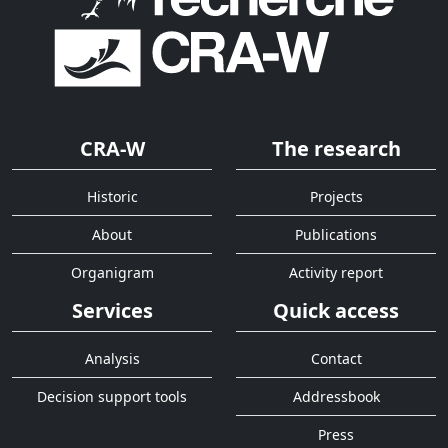
CRA-W
The research
Historic
Projects
About
Publications
Organigram
Activity report
Services
Quick access
Analysis
Contact
Decision support tools
Addressbook
Press