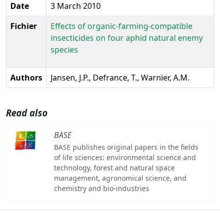
Date
3 March 2010
Fichier
Effects of organic-farming-compatible
insecticides on four aphid natural enemy
species
Authors
Jansen, J.P., Defrance, T., Warnier, A.M.
Read also
BASE
BASE publishes original papers in the fields
of life sciences: environmental science and
technology, forest and natural space
management, agronomical science, and
chemistry and bio-industries