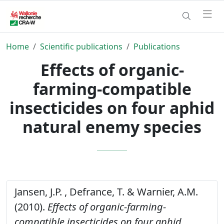
Home
Scientific publications
Publications
Effects of organic-
farming-compatible
insecticides on four aphid
natural enemy species
Jansen, J.P. , Defrance, T. & Warnier, A.M.
(2010).
Effects of organic-farming-
compatible insecticides on four aphid