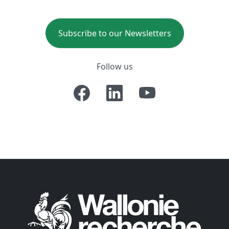
Subscribe to our Newsletters
Follow us