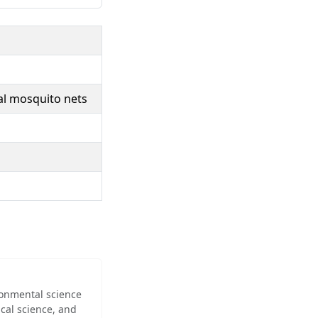
dal mosquito nets
ironmental science
cal science, and