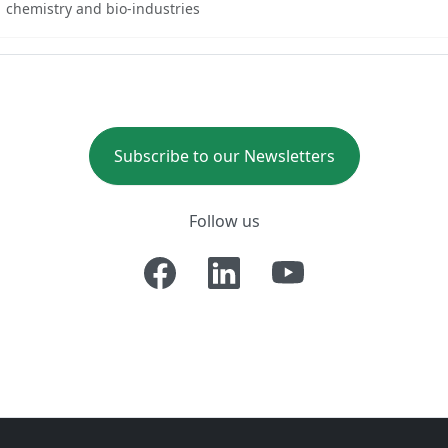
chemistry and bio-industries
Subscribe to our Newsletters
Follow us