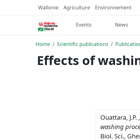
Wallonie
Agriculture
Environnement
Events
News
Home
Scientific publications
Publicatio
Effects of washi
Ouattara, J.P.
washing proces
Biol. Sci., Ghe