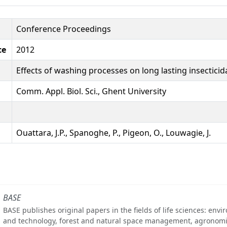
Conference Proceedings
ce
2012
Effects of washing processes on long lasting insectici
Comm. Appl. Biol. Sci., Ghent University
Ouattara, J.P., Spanoghe, P., Pigeon, O., Louwagie, J.
BASE
BASE publishes original papers in the fields of life sciences: env
and technology, forest and natural space management, agronomi