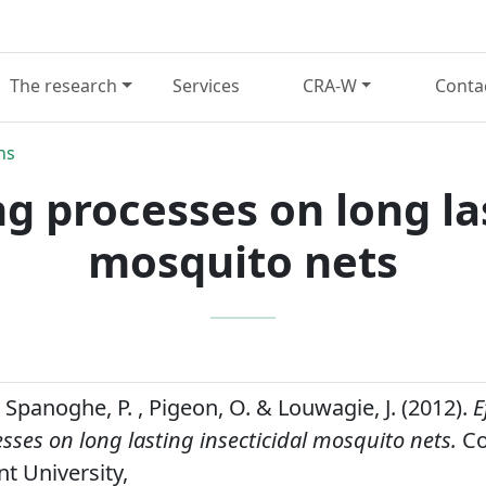
The research
Services
CRA-W
Conta
ns
ng processes on long las
mosquito nets
 , Spanoghe, P. , Pigeon, O. & Louwagie, J. (2012).
E
ses on long lasting insecticidal mosquito nets.
Co
nt University,