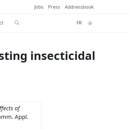
Jobs
Press
Addressbook
ct
FR
ting insecticidal
ffects of
mm. Appl.