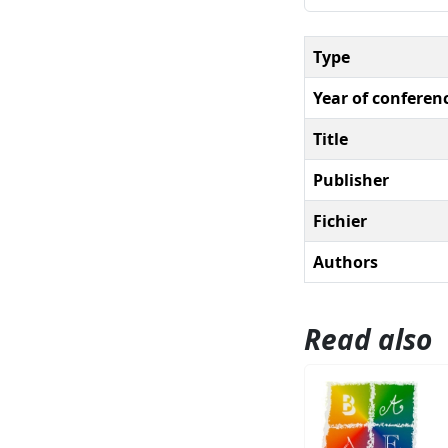
Type
Year of conferen
Title
Publisher
Fichier
Authors
Read also