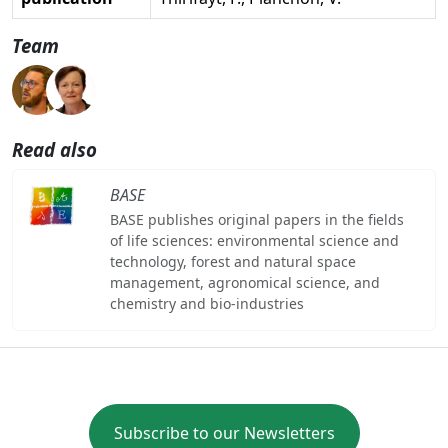
Team
Read also
BASE
BASE publishes original papers in the fields
of life sciences: environmental science and
technology, forest and natural space
management, agronomical science, and
chemistry and bio-industries
Subscribe to our Newsletters