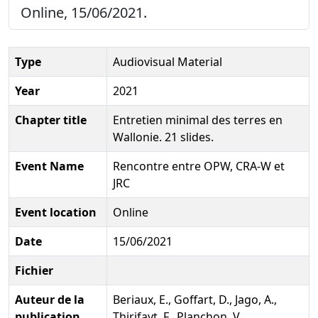
Online, 15/06/2021.
Type
Audiovisual Material
Year
2021
Chapter title
Entretien minimal des terres en
Wallonie. 21 slides.
Event Name
Rencontre entre OPW, CRA-W et
JRC
Event location
Online
Date
15/06/2021
Fichier
Auteur de la
Beriaux, E., Goffart, D., Jago, A.,
publication
Thirifayt, F., Planchon, V.