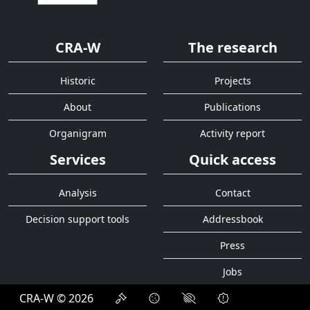
CRA-W
The research
Historic
Projects
About
Publications
Organigram
Activity report
Services
Quick access
Analysis
Contact
Decision support tools
Addressbook
Press
Jobs
CRA-W © 2026