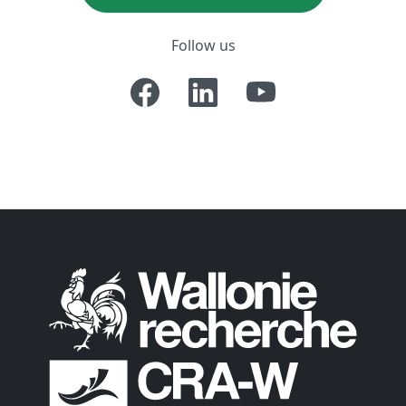
Follow us