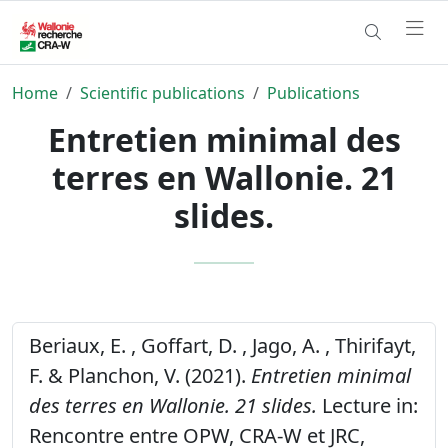
Home
Scientific publications
Publications
Entretien minimal des
terres en Wallonie. 21
slides.
Beriaux, E. , Goffart, D. , Jago, A. , Thirifayt,
F. & Planchon, V. (2021).
Entretien minimal
des terres en Wallonie. 21 slides.
Lecture in:
Rencontre entre OPW, CRA-W et JRC,