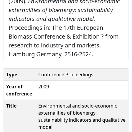
(2009).
Environmental and socio-economic
externalities of bioenergy: sustainability
indicators and qualitative model.
Proceedings in: The 17th European
Biomass Conference & Exhibition ? from
research to industry and markets,
Hamburg Germany, 2516-2524.
Type
Conference Proceedings
Year of
2009
conference
Title
Environmental and socio-economic
externalities of bioenergy:
sustainability indicators and qualitative
model.