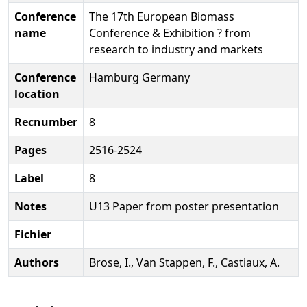
Conference
The 17th European Biomass
name
Conference & Exhibition ? from
research to industry and markets
Conference
Hamburg Germany
location
Recnumber
8
Pages
2516-2524
Label
8
Notes
U13 Paper from poster presentation
Fichier
Authors
Brose, I., Van Stappen, F., Castiaux, A.