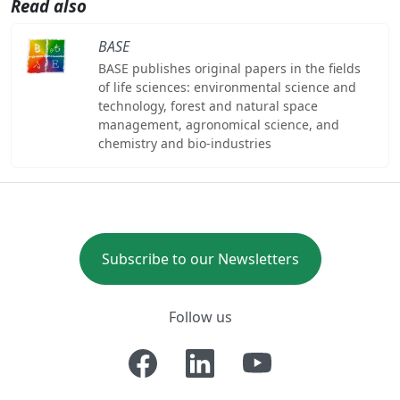
Read also
BASE
BASE publishes original papers in the fields
of life sciences: environmental science and
technology, forest and natural space
management, agronomical science, and
chemistry and bio-industries
Subscribe to our Newsletters
Follow us