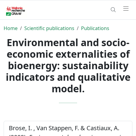
Home
Scientific publications
Publications
Environmental and socio-
economic externalities of
bioenergy: sustainability
indicators and qualitative
model.
Brose, I. , Van Stappen, F. & Castiaux, A.