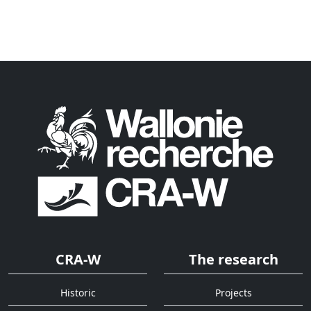
CRA-W
The research
Historic
Projects