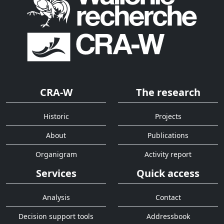
CRA-W
The research
Historic
Projects
About
Publications
Organigram
Activity report
Services
Quick access
Analysis
Contact
Decision support tools
Addressbook