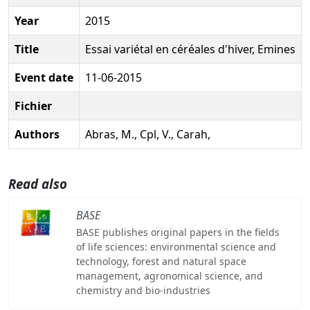
Year
2015
Title
Essai variétal en céréales d'hiver, Emines
Event date
11-06-2015
Fichier
Authors
Abras, M., Cpl, V., Carah,
Read also
BASE
BASE publishes original papers in the fields
of life sciences: environmental science and
technology, forest and natural space
management, agronomical science, and
chemistry and bio-industries