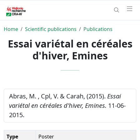
Home
Scientific publications
Publications
Essai variétal en céréales
d'hiver, Emines
Abras, M. , Cpl, V. & Carah, (2015).
Essai
variétal en céréales d'hiver, Emines.
11-06-
2015.
Type
Poster