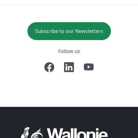
Subscribe to our Newsletters
Follow us