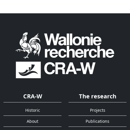
CRA-W
The research
Historic
Projects
About
Publications