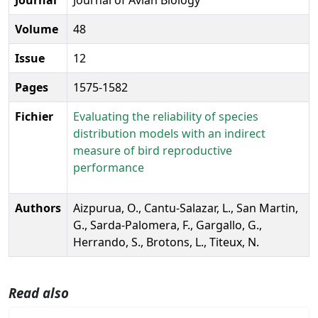
Volume
48
Issue
12
Pages
1575-1582
Fichier
Evaluating the reliability of species
distribution models with an indirect
measure of bird reproductive
performance
Authors
Aizpurua, O., Cantu-Salazar, L., San Martin,
G., Sarda-Palomera, F., Gargallo, G.,
Herrando, S., Brotons, L., Titeux, N.
Read also