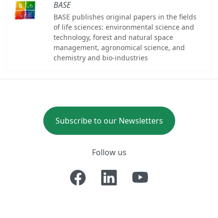
BASE
BASE publishes original papers in the fields
of life sciences: environmental science and
technology, forest and natural space
management, agronomical science, and
chemistry and bio-industries
Subscribe to our Newsletters
Follow us