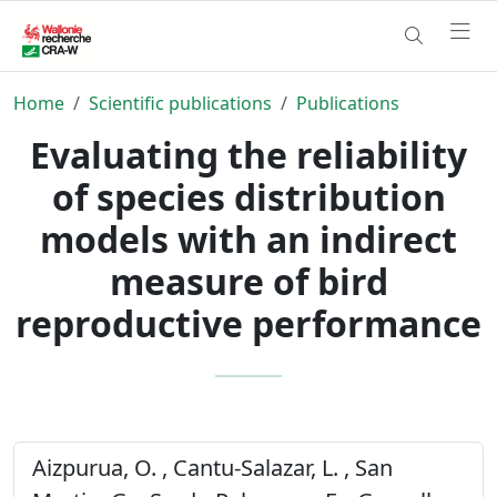
Home
Scientific publications
Publications
Evaluating the reliability
of species distribution
models with an indirect
measure of bird
reproductive performance
Aizpurua, O. , Cantu-Salazar, L. , San