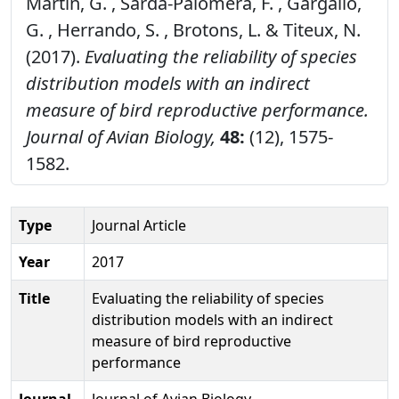
Martin, G. , Sarda-Palomera, F. , Gargallo,
G. , Herrando, S. , Brotons, L. & Titeux, N.
(2017).
Evaluating the reliability of species
distribution models with an indirect
measure of bird reproductive performance.
Journal of Avian Biology,
48:
(12), 1575-
1582.
Type
Journal Article
Year
2017
Title
Evaluating the reliability of species
distribution models with an indirect
measure of bird reproductive
performance
Journal
Journal of Avian Biology