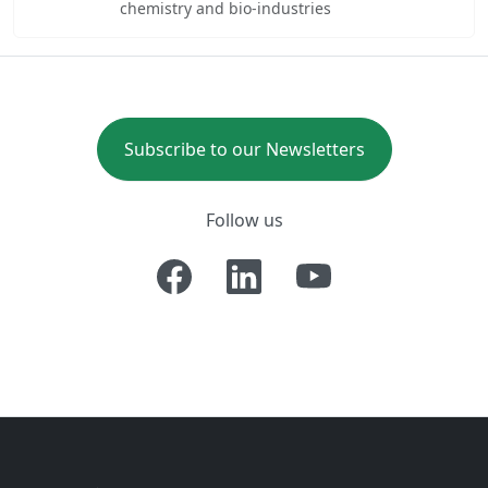
chemistry and bio-industries
Subscribe to our Newsletters
Follow us