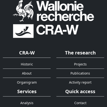
CRA-W
The research
Historic
Projects
About
Publications
Organigram
Activity report
Services
Quick access
Analysis
Contact