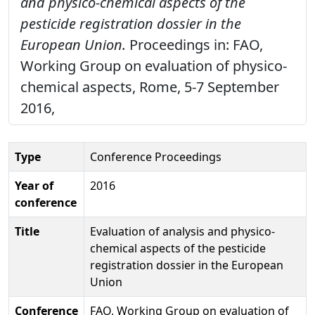
and physico-chemical aspects of the
pesticide registration dossier in the
European Union.
Proceedings in: FAO,
Working Group on evaluation of physico-
chemical aspects, Rome, 5-7 September
2016,
Type
Conference Proceedings
Year of
2016
conference
Title
Evaluation of analysis and physico-
chemical aspects of the pesticide
registration dossier in the European
Union
Conference
FAO, Working Group on evaluation of