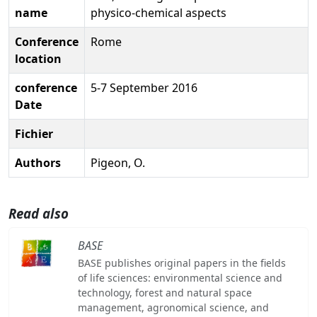
name
physico-chemical aspects
Conference
Rome
location
conference
5-7 September 2016
Date
Fichier
Authors
Pigeon, O.
Read also
BASE
BASE publishes original papers in the fields
of life sciences: environmental science and
technology, forest and natural space
management, agronomical science, and