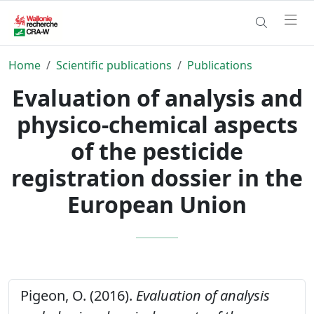
Home
Scientific publications
Publications
Evaluation of analysis and
physico-chemical aspects
of the pesticide
registration dossier in the
European Union
Pigeon, O. (2016).
Evaluation of analysis