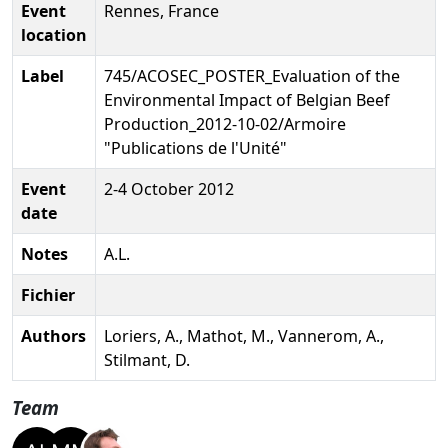
Event
Rennes, France
location
Label
745/ACOSEC_POSTER_Evaluation of the
Environmental Impact of Belgian Beef
Production_2012-10-02/Armoire
"Publications de l'Unité"
Event
2-4 October 2012
date
Notes
A.L.
Fichier
Authors
Loriers, A., Mathot, M., Vannerom, A.,
Stilmant, D.
Team