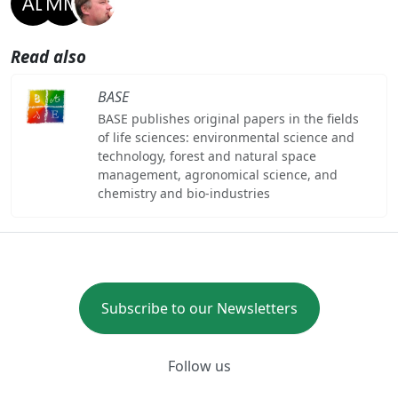
Read also
BASE
BASE publishes original papers in the fields
of life sciences: environmental science and
technology, forest and natural space
management, agronomical science, and
chemistry and bio-industries
Subscribe to our Newsletters
Follow us