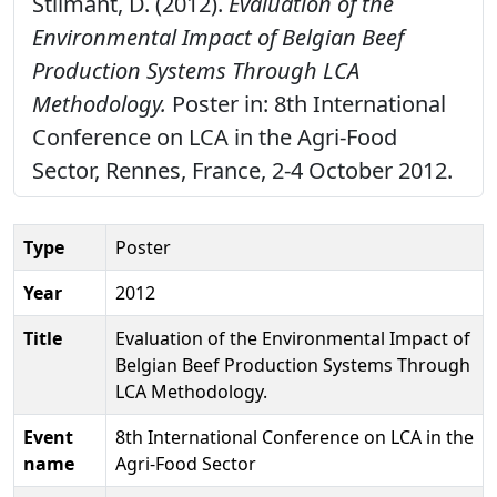
Stilmant, D. (2012).
Evaluation of the
Environmental Impact of Belgian Beef
Production Systems Through LCA
Methodology.
Poster in: 8th International
Conference on LCA in the Agri-Food
Sector, Rennes, France, 2-4 October 2012.
Type
Poster
Year
2012
Title
Evaluation of the Environmental Impact of
Belgian Beef Production Systems Through
LCA Methodology.
Event
8th International Conference on LCA in the
name
Agri-Food Sector