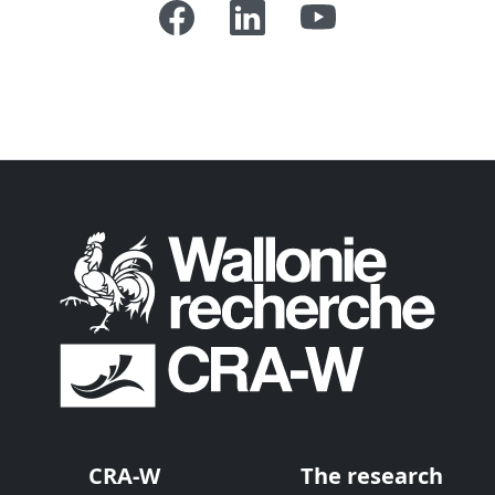
CRA-W
The research