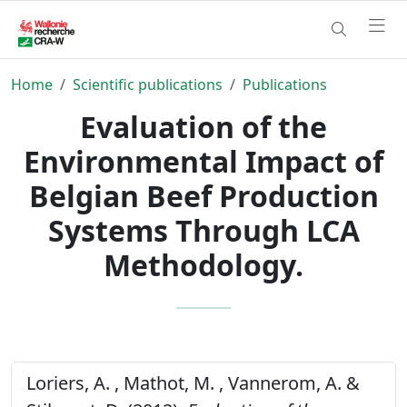
Home
Scientific publications
Publications
Evaluation of the
Environmental Impact of
Belgian Beef Production
Systems Through LCA
Methodology.
Loriers, A. , Mathot, M. , Vannerom, A. &