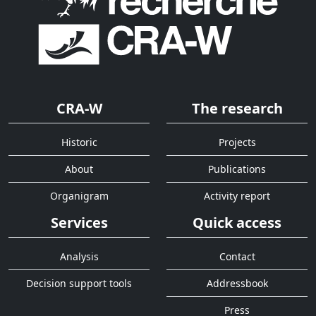
CRA-W
The research
Historic
Projects
About
Publications
Organigram
Activity report
Services
Quick access
Analysis
Contact
Decision support tools
Addressbook
Press