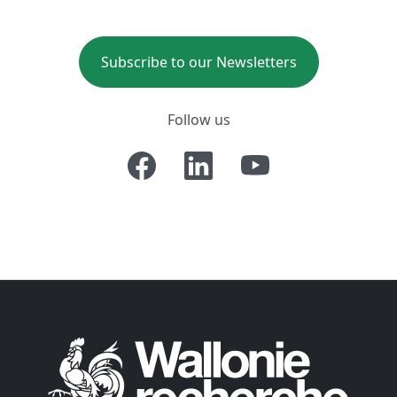
Subscribe to our Newsletters
Follow us