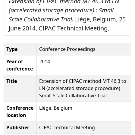
Extension of CIPAC method MT 46.3 to LN
(accelerated storage procedure) : Small
Scale Collaborative Trial.
Liège, Belgium, 25
June 2014, CIPAC Technical Meeting,
Type
Conference Proceedings
Year of
2014
conference
Title
Extension of CIPAC method MT 46.3 to
LN (accelerated storage procedure) :
Small Scale Collaborative Trial.
Conference
Liège, Belgium
location
Publisher
CIPAC Technical Meeting