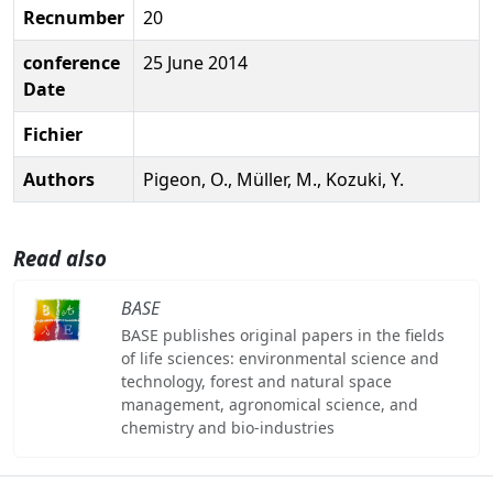
Recnumber
20
conference
25 June 2014
Date
Fichier
Authors
Pigeon, O., Müller, M., Kozuki, Y.
Read also
BASE
BASE publishes original papers in the fields
of life sciences: environmental science and
technology, forest and natural space
management, agronomical science, and
chemistry and bio-industries