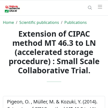
Home
Scientific publications
Publications
Extension of CIPAC
method MT 46.3 to LN
(accelerated storage
procedure) : Small Scale
Collaborative Trial.
Pigeon, O. , Müller, M. & Kozuki, Y. (2014).