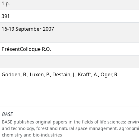
1 p.
391
16-19 September 2007
PrésentColloque R.O.
Godden, B., Luxen, P., Destain, J., Krafft, A., Oger, R.
BASE
BASE publishes original papers in the fields of life sciences: env
and technology, forest and natural space management, agronomi
chemistry and bio-industries