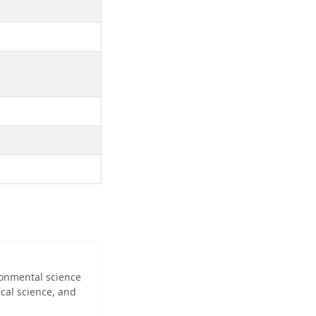
ironmental science
cal science, and