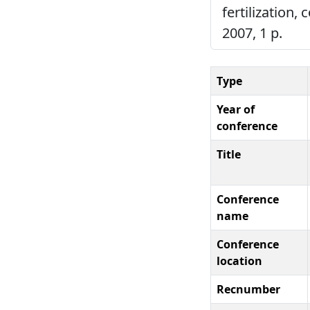
fertilization,
2007, 1 p.
Type
Year of
conference
Title
Conference
name
Conference
location
Recnumber