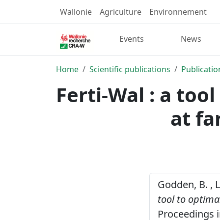
Wallonie
Agriculture
Environnement
Events
News
Home
Scientific publications
Publicatio
Ferti-Wal : a too
at fa
Godden, B. , Lu
tool to optima
Proceedings i