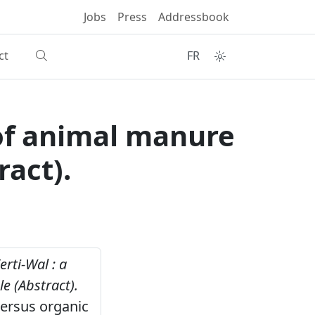
Jobs
Press
Addressbook
ct
FR
e of animal manure
ract).
erti-Wal : a
e (Abstract).
versus organic