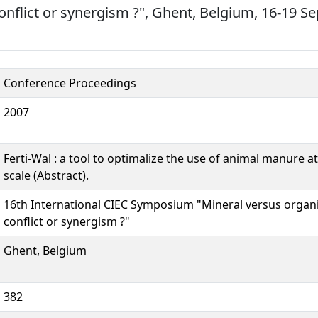
 conflict or synergism ?", Ghent, Belgium, 16-19 
Conference Proceedings
2007
Ferti-Wal : a tool to optimalize the use of animal manure a
scale (Abstract).
16th International CIEC Symposium "Mineral versus organic 
conflict or synergism ?"
Ghent, Belgium
382