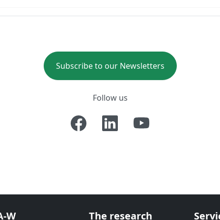
Subscribe to our Newsletters
Follow us
A-W
The research
Servi