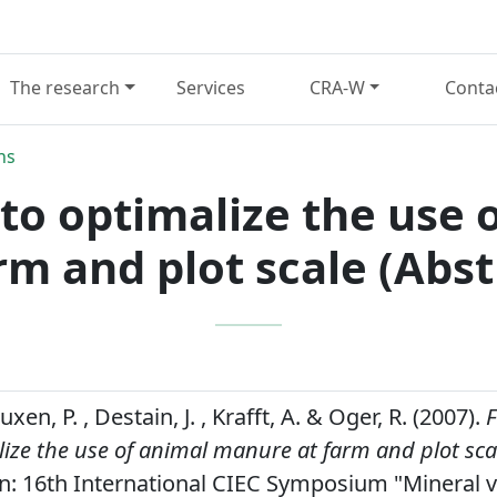
The research
Services
CRA-W
Conta
ns
l to optimalize the us
rm and plot scale (Abst
xen, P. , Destain, J. , Krafft, A. & Oger, R. (2007).
F
lize the use of animal manure at farm and plot scal
n: 16th International CIEC Symposium "Mineral 