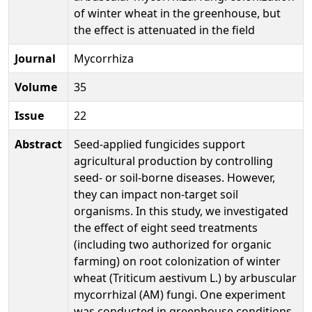
of winter wheat in the greenhouse, but
the effect is attenuated in the field
Journal
Mycorrhiza
Volume
35
Issue
22
Abstract
Seed-applied fungicides support
agricultural production by controlling
seed- or soil-borne diseases. However,
they can impact non-target soil
organisms. In this study, we investigated
the effect of eight seed treatments
(including two authorized for organic
farming) on root colonization of winter
wheat (Triticum aestivum L.) by arbuscular
mycorrhizal (AM) fungi. One experiment
was conducted in greenhouse conditions,