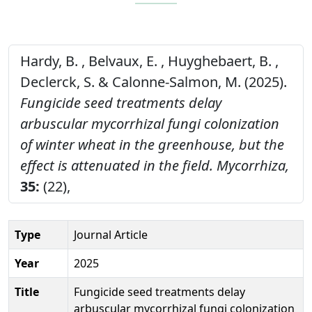
Hardy, B. , Belvaux, E. , Huyghebaert, B. ,
Declerck, S. & Calonne-Salmon, M. (2025).
Fungicide seed treatments delay
arbuscular mycorrhizal fungi colonization
of winter wheat in the greenhouse, but the
effect is attenuated in the field.
Mycorrhiza,
35:
(22),
Type
Journal Article
Year
2025
Title
Fungicide seed treatments delay
arbuscular mycorrhizal fungi colonization