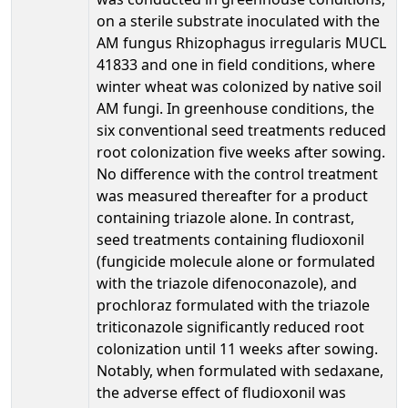
on a sterile substrate inoculated with the
AM fungus Rhizophagus irregularis MUCL
41833 and one in field conditions, where
winter wheat was colonized by native soil
AM fungi. In greenhouse conditions, the
six conventional seed treatments reduced
root colonization five weeks after sowing.
No difference with the control treatment
was measured thereafter for a product
containing triazole alone. In contrast,
seed treatments containing fludioxonil
(fungicide molecule alone or formulated
with the triazole difenoconazole), and
prochloraz formulated with the triazole
triticonazole significantly reduced root
colonization until 11 weeks after sowing.
Notably, when formulated with sedaxane,
the adverse effect of fludioxonil was