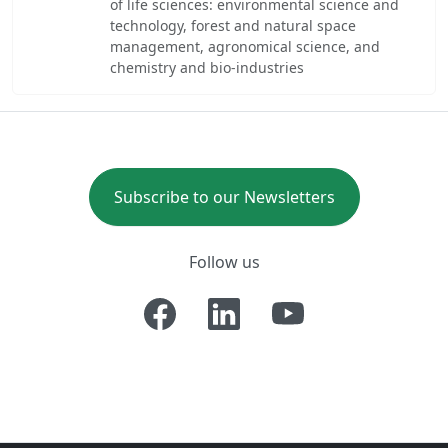
of life sciences: environmental science and
technology, forest and natural space
management, agronomical science, and
chemistry and bio-industries
Subscribe to our Newsletters
Follow us