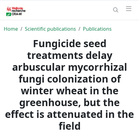
Home
Scientific publications
Publications
Fungicide seed
treatments delay
arbuscular mycorrhizal
fungi colonization of
winter wheat in the
greenhouse, but the
effect is attenuated in the
field