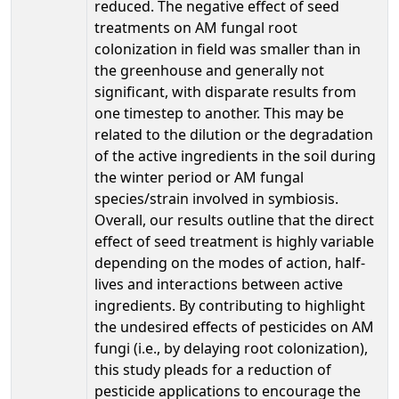
reduced. The negative effect of seed
treatments on AM fungal root
colonization in field was smaller than in
the greenhouse and generally not
significant, with disparate results from
one timestep to another. This may be
related to the dilution or the degradation
of the active ingredients in the soil during
the winter period or AM fungal
species/strain involved in symbiosis.
Overall, our results outline that the direct
effect of seed treatment is highly variable
depending on the modes of action, half-
lives and interactions between active
ingredients. By contributing to highlight
the undesired effects of pesticides on AM
fungi (i.e., by delaying root colonization),
this study pleads for a reduction of
pesticide applications to encourage the