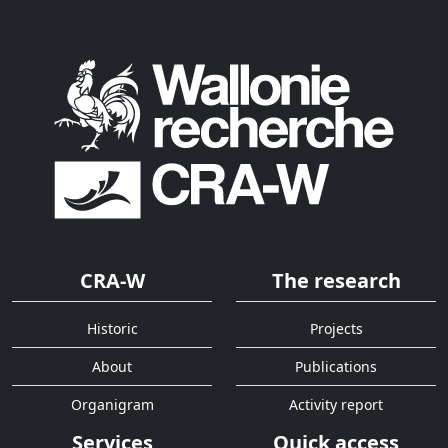
CRA-W
The research
Historic
Projects
About
Publications
Organigram
Activity report
Services
Quick access