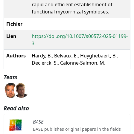
rapid and efficient establishment of
functional mycorrhizal symbioses.
Fichier
Lien
https://doi.org/10.1007/s00572-025-01199-
3
Authors
Hardy, B., Belvaux, E., Huyghebaert, B.,
Declerck, S., Calonne-Salmon, M.
Team
Read also
BASE
BASE publishes original papers in the fields