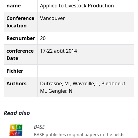
name
Applied to Livestock Production
Conference
Vancouver
location
Recnumber
20
conference
17-22 août 2014
Date
Fichier
Authors
Dufrasne, M., Wavreille, J., Piedboeuf,
M., Gengler, N.
Read also
BASE
BASE publishes original papers in the fields