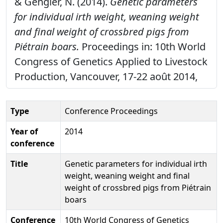
& Gengler, N. (2014).
Genetic parameters
for individual irth weight, weaning weight
and final weight of crossbred pigs from
Piétrain boars.
Proceedings in: 10th World
Congress of Genetics Applied to Livestock
Production, Vancouver, 17-22 août 2014,
Type
Conference Proceedings
Year of
2014
conference
Title
Genetic parameters for individual irth
weight, weaning weight and final
weight of crossbred pigs from Piétrain
boars
Conference
10th World Congress of Genetics