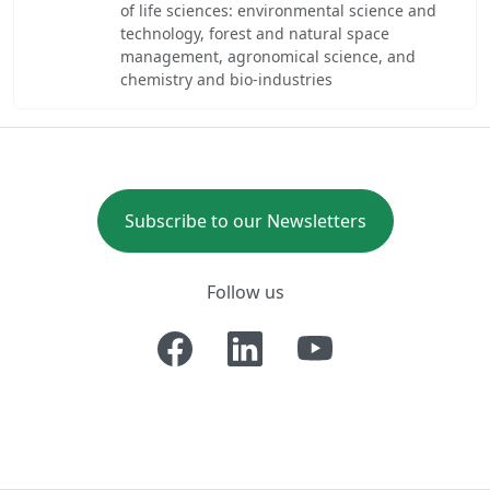
of life sciences: environmental science and
technology, forest and natural space
management, agronomical science, and
chemistry and bio-industries
Subscribe to our Newsletters
Follow us