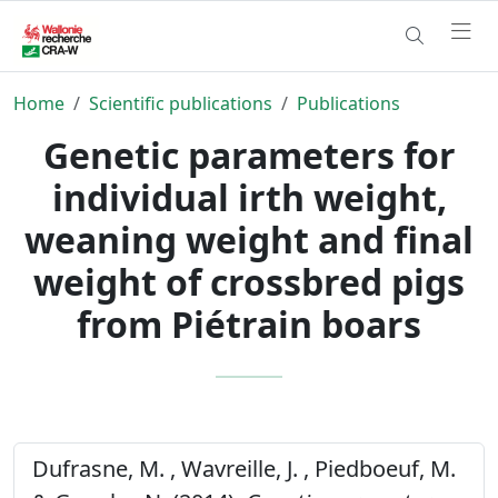
Home
Scientific publications
Publications
Genetic parameters for
individual irth weight,
weaning weight and final
weight of crossbred pigs
from Piétrain boars
Dufrasne, M. , Wavreille, J. , Piedboeuf, M.