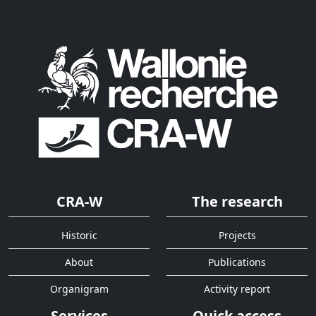
CRA-W
The research
Historic
Projects
About
Publications
Organigram
Activity report
Services
Quick access