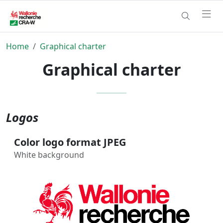
Home
Graphical charter
Graphical charter
Logos
Color logo format JPEG
White background