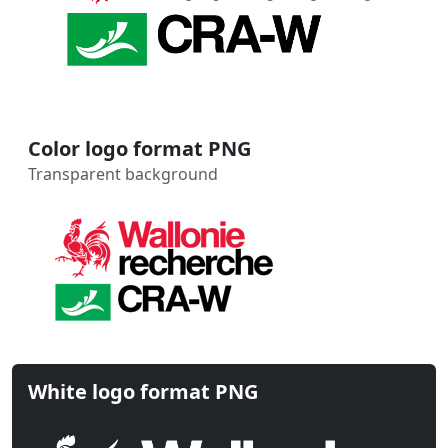
Color logo format PNG
Transparent background
White logo format PNG
Transparent background