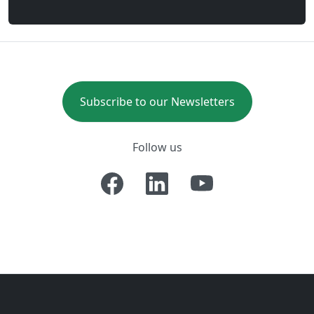
Subscribe to our Newsletters
Follow us