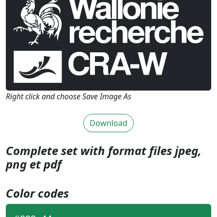
Right click and choose Save Image As
Download
Complete set with format files jpeg,
png et pdf
Color codes