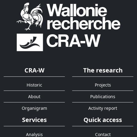
CRA-W
The research
Historic
Projects
About
Publications
Organigram
Activity report
Services
Quick access
Analysis
Contact