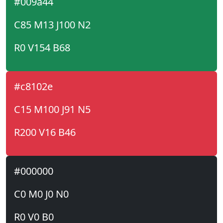
#009a44
C85 M13 J100 N2
R0 V154 B68
#c8102e
C15 M100 J91 N5
R200 V16 B46
#000000
C0 M0 J0 N0
R0 V0 B0