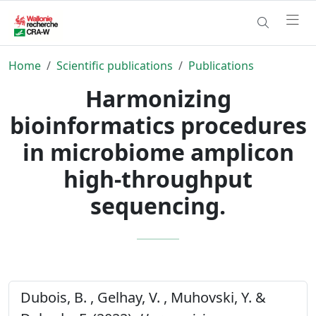
Home
Scientific publications
Publications
Harmonizing
bioinformatics procedures
in microbiome amplicon
high-throughput
sequencing.
Dubois, B. , Gelhay, V. , Muhovski, Y. &