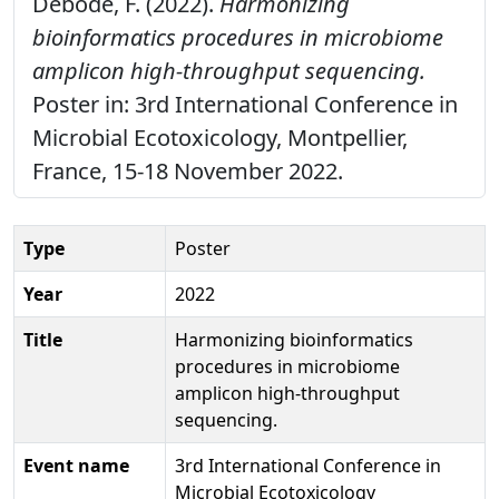
Debode, F. (2022).
Harmonizing
bioinformatics procedures in microbiome
amplicon high-throughput sequencing.
Poster in: 3rd International Conference in
Microbial Ecotoxicology, Montpellier,
France, 15-18 November 2022.
Type
Poster
Year
2022
Title
Harmonizing bioinformatics
procedures in microbiome
amplicon high-throughput
sequencing.
Event name
3rd International Conference in
Microbial Ecotoxicology