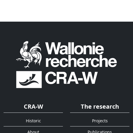
CRA-W
The research
Historic
Projects
About
Publications