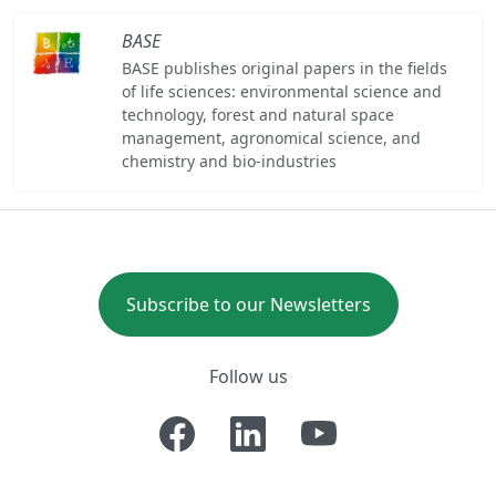
BASE
BASE publishes original papers in the fields
of life sciences: environmental science and
technology, forest and natural space
management, agronomical science, and
chemistry and bio-industries
Subscribe to our Newsletters
Follow us