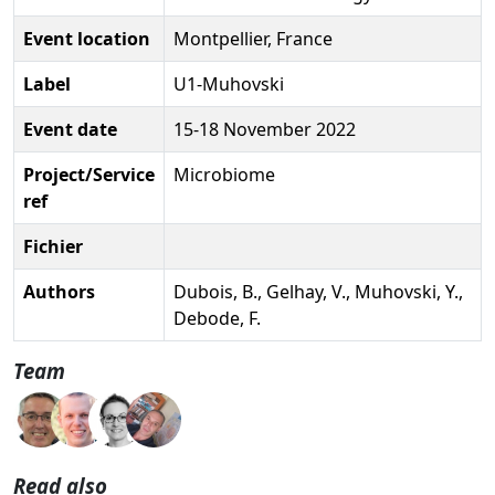
Event location
Montpellier, France
Label
U1-Muhovski
Event date
15-18 November 2022
Project/Service
Microbiome
ref
Fichier
Authors
Dubois, B., Gelhay, V., Muhovski, Y.,
Debode, F.
Team
Read also