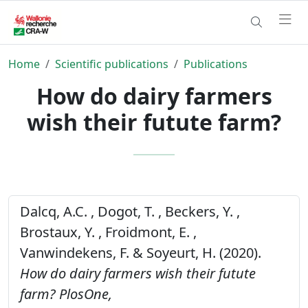
Home
Scientific publications
Publications
How do dairy farmers
wish their futute farm?
Dalcq, A.C. , Dogot, T. , Beckers, Y. ,
Brostaux, Y. , Froidmont, E. ,
Vanwindekens, F. & Soyeurt, H. (2020).
How do dairy farmers wish their futute
farm?
PlosOne,