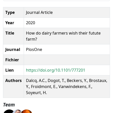
Type
Journal Article
Year
2020
Title
How do dairy farmers wish their futute
farm?
Journal
PlosOne
Fichier
Lien
https://doi.org/10.1101/777201
Authors
Dalcq, A.C., Dogot, T., Beckers, Y., Brostaux,
Y., Froidmont, E., Vanwindekens, F.,
Soyeurt, H.
Team