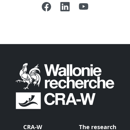
CRA-W
The research