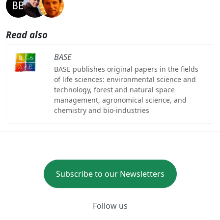
Read also
BASE
BASE publishes original papers in the fields
of life sciences: environmental science and
technology, forest and natural space
management, agronomical science, and
chemistry and bio-industries
Subscribe to our Newsletters
Follow us