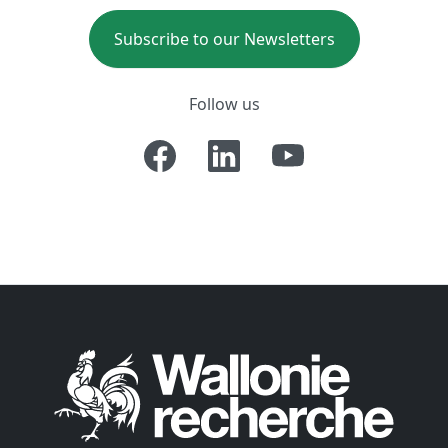
Subscribe to our Newsletters
Follow us