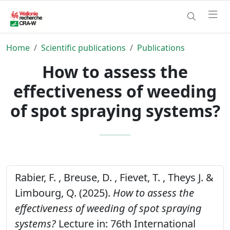
Home
Scientific publications
Publications
How to assess the
effectiveness of weeding
of spot spraying systems?
Rabier, F. , Breuse, D. , Fievet, T. , Theys J. &
Limbourg, Q. (2025).
How to assess the
effectiveness of weeding of spot spraying
systems?
Lecture in: 76th International