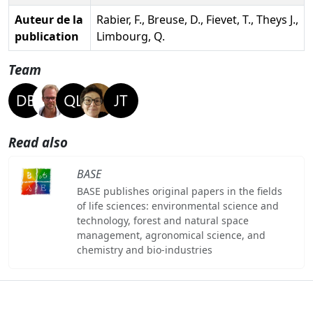
Auteur de la
Rabier, F., Breuse, D., Fievet, T., Theys J.,
publication
Limbourg, Q.
Team
Read also
BASE
BASE publishes original papers in the fields
of life sciences: environmental science and
technology, forest and natural space
management, agronomical science, and
chemistry and bio-industries