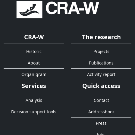
CRA-W
The research
Historic
Projects
About
Publications
Organigram
Activity report
Services
Quick access
Analysis
Contact
Decision support tools
Addressbook
Press
Jobs