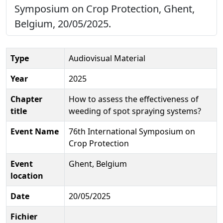
Symposium on Crop Protection, Ghent,
Belgium, 20/05/2025.
Type
Audiovisual Material
Year
2025
Chapter
How to assess the effectiveness of
title
weeding of spot spraying systems?
Event Name
76th International Symposium on
Crop Protection
Event
Ghent, Belgium
location
Date
20/05/2025
Fichier