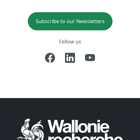
Subscribe to our Newsletters
Follow us