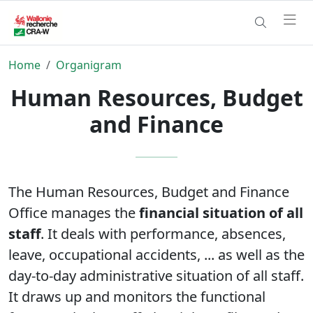
Home
Organigram
Human Resources, Budget
and Finance
The Human Resources, Budget and Finance
Office manages the
financial situation of all
staff
. It deals with performance, absences,
leave, occupational accidents, ... as well as the
day-to-day administrative situation of all staff.
It draws up and monitors the functional