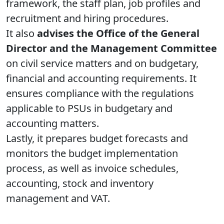
framework, the staff plan, job profiles and
recruitment and hiring procedures.
It also
advises the Office of the General
Director and the Management Committee
on civil service matters and on budgetary,
financial and accounting requirements. It
ensures compliance with the regulations
applicable to PSUs in budgetary and
accounting matters.
Lastly, it prepares budget forecasts and
monitors the budget implementation
process, as well as invoice schedules,
accounting, stock and inventory
management and VAT.