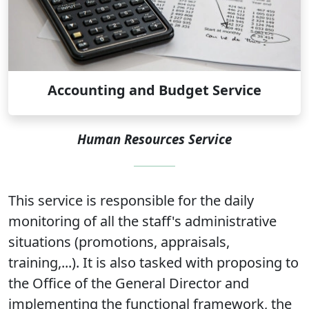
Accounting and Budget Service
Human Resources Service
This service is responsible for the daily
monitoring of all the staff's administrative
situations (promotions, appraisals,
training,...). It is also tasked with proposing to
the Office of the General Director and
implementing the functional framework, the