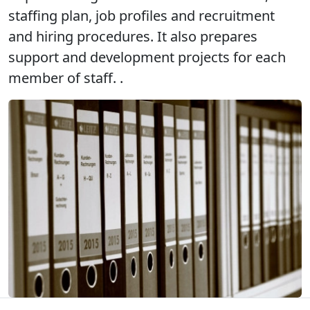
staffing plan, job profiles and recruitment
and hiring procedures. It also prepares
support and development projects for each
member of staff. .