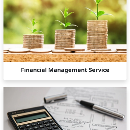
Financial Management Service