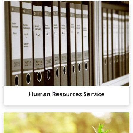
Human Resources Service