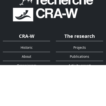
CRA-W
The research
Historic
Projects
About
Publications
Organigram
Activity report
Services
Quick access
Analysis
Contact
Decision support tools
Addressbook
Press