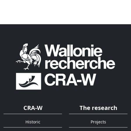
CRA-W
The research
Historic
Projects