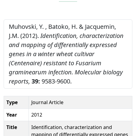
Muhovski, Y. , Batoko, H. & Jacquemin,
J.M. (2012).
Identification, characterization
and mapping of differentially expressed
genes in a winter wheat cultivar
(Centenaire) resistant to Fusarium
graminearum infection.
Molecular biology
reports,
39:
9583-9600.
Type
Journal Article
Year
2012
Title
Identification, characterization and
mapping of differentially expressed genes