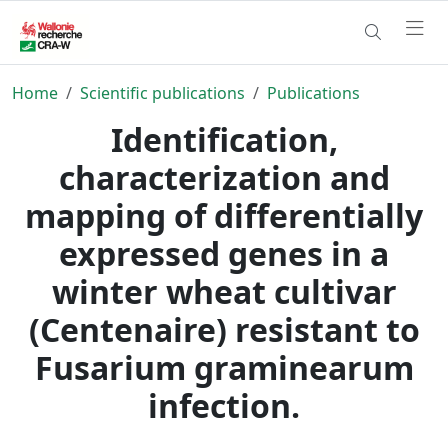
Home
Scientific publications
Publications
Identification,
characterization and
mapping of differentially
expressed genes in a
winter wheat cultivar
(Centenaire) resistant to
Fusarium graminearum
infection.