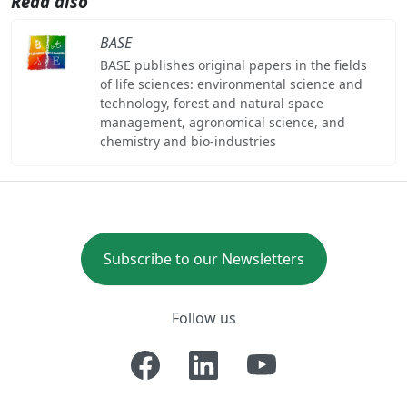
Read also
BASE
BASE publishes original papers in the fields
of life sciences: environmental science and
technology, forest and natural space
management, agronomical science, and
chemistry and bio-industries
Subscribe to our Newsletters
Follow us