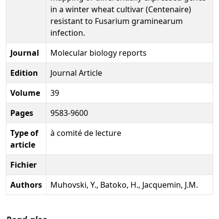
in a winter wheat cultivar (Centenaire)
resistant to Fusarium graminearum
infection.
Journal
Molecular biology reports
Edition
Journal Article
Volume
39
Pages
9583-9600
Type of
à comité de lecture
article
Fichier
Authors
Muhovski, Y., Batoko, H., Jacquemin, J.M.