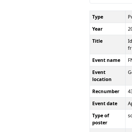
Type
P
Year
2
Title
I
f
Event name
F
Event
G
location
Recnumber
4
Event date
Ap
Type of
s
poster