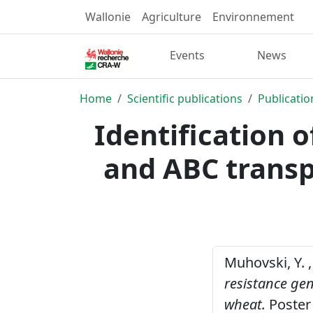
Wallonie
Agriculture
Environnement
Events
News
Home
Scientific publications
Publicatio
Identification 
and ABC transp
Muhovski, Y. ,
resistance ge
wheat.
Poster 