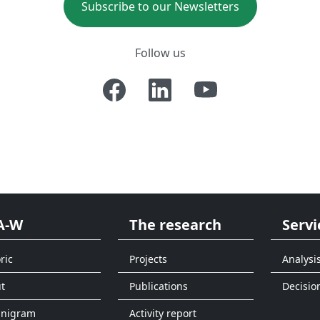
Subscribe to our Newsletters
Follow us
A-W
The research
Servi
ric
Projects
Analysi
t
Publications
Decisio
anigram
Activity report