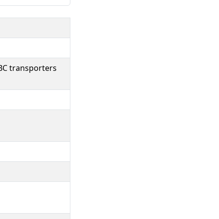
BC transporters