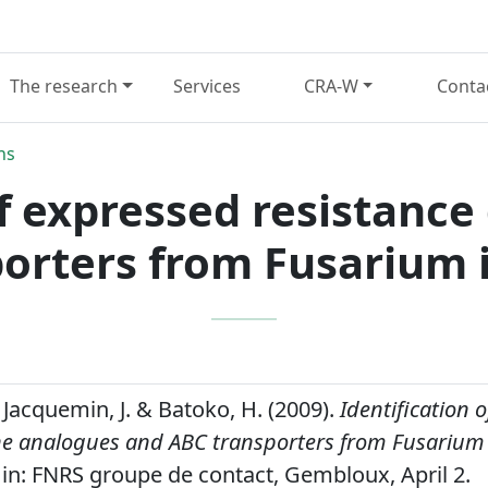
The research
Services
CRA-W
Conta
ns
of expressed resistanc
orters from Fusarium 
 Jacquemin, J. & Batoko, H. (2009).
Identification 
ne analogues and ABC transporters from Fusarium 
in: FNRS groupe de contact, Gembloux, April 2.