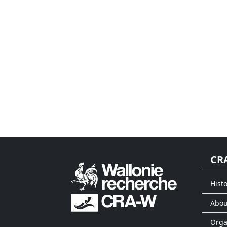
CR
Histo
Abou
Org