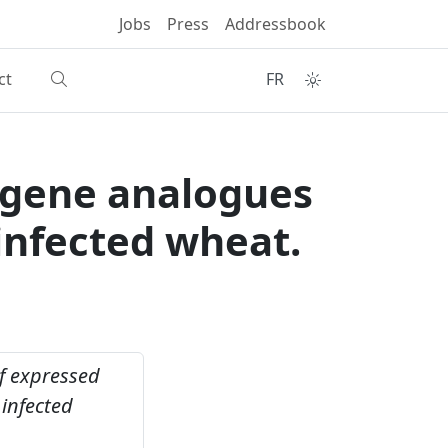
Jobs
Press
Addressbook
ct
FR
e gene analogues
infected wheat.
of expressed
infected