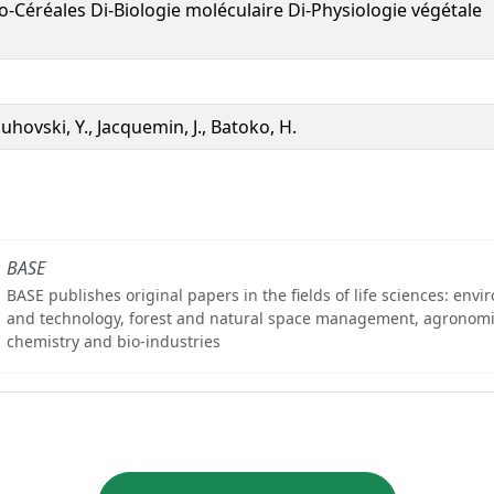
o-Céréales Di-Biologie moléculaire Di-Physiologie végétale
uhovski, Y., Jacquemin, J., Batoko, H.
BASE
BASE publishes original papers in the fields of life sciences: env
and technology, forest and natural space management, agronomi
chemistry and bio-industries