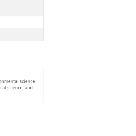
ironmental science
cal science, and