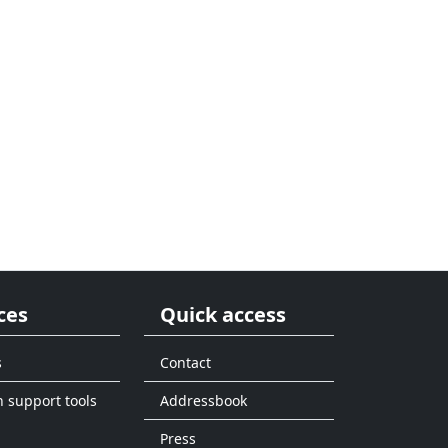
ces
Quick access
s
Contact
n support tools
Addressbook
Press