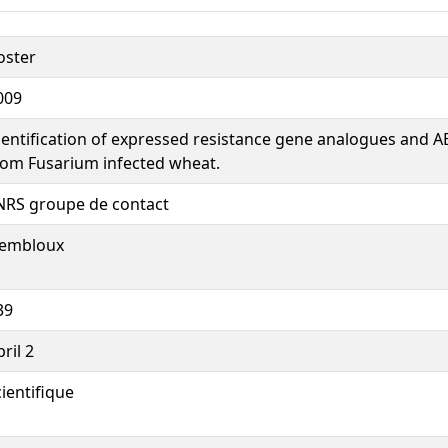
oster
009
dentification of expressed resistance gene analogues and A
rom Fusarium infected wheat.
NRS groupe de contact
embloux
39
ril 2
cientifique