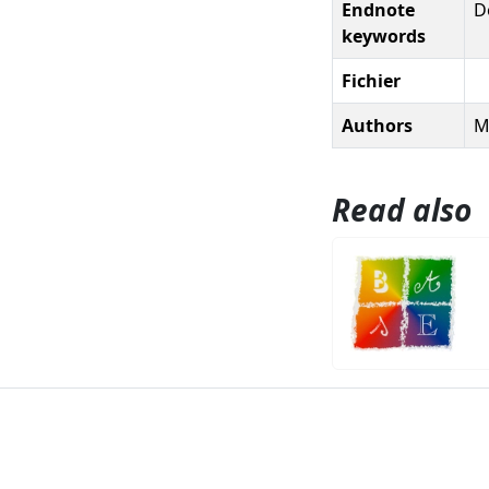
Endnote
D
keywords
Fichier
Authors
M
Read also